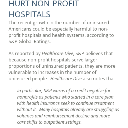
HURT NON-PROFIT
HOSPITALS
The recent growth in the number of uninsured
Americans could be especially harmful to non-
profit hospitals and health systems, according to
S&P Global Ratings.
As reported by
Healthcare Dive
, S&P believes that
because non-profit hospitals serve larger
proportions of uninsured patients, they are more
vulnerable to increases in the number of
uninsured people.
Healthcare Dive
also notes that
In particular, S&P warns of a credit negative for
nonprofits as patients who started in a care plan
with health insurance seek to continue treatment
without it. Many hospitals already are struggling as
volumes and reimbursement decline and more
care shifts to outpatient settings.