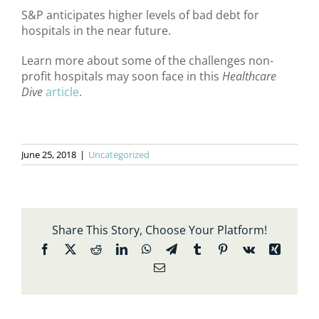
S&P anticipates higher levels of bad debt for
hospitals in the near future.
Learn more about some of the challenges non-
profit hospitals may soon face in this
Healthcare
Dive
article
.
June 25, 2018
|
Uncategorized
Share This Story, Choose Your Platform!
Facebook
X
Reddit
LinkedIn
WhatsApp
Telegram
Tumblr
Pinterest
Vk
Xing
Email