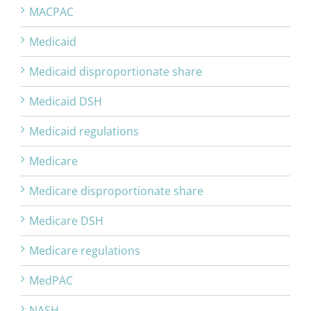
MACPAC
Medicaid
Medicaid disproportionate share
Medicaid DSH
Medicaid regulations
Medicare
Medicare disproportionate share
Medicare DSH
Medicare regulations
MedPAC
NASH