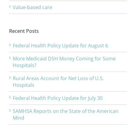
Value-based care
Recent Posts
Federal Health Policy Update for August 6
More Medicaid DSH Money Coming for Some
Hospitals?
Rural Areas Account for Net Loss of U.S.
Hospitals
Federal Health Policy Update for July 30
SAMHSA Reports on the State of the American
Mind