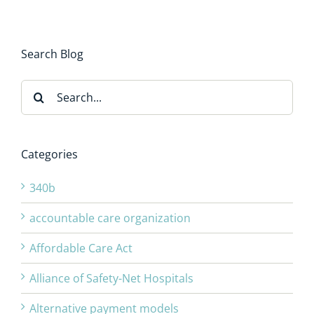
Search Blog
Search
for:
Categories
340b
accountable care organization
Affordable Care Act
Alliance of Safety-Net Hospitals
Alternative payment models