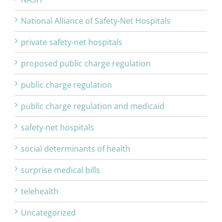
National Alliance of Safety-Net Hospitals
private safety-net hospitals
proposed public charge regulation
public charge regulation
public charge regulation and medicaid
safety-net hospitals
social determinants of health
surprise medical bills
telehealth
Uncategorized