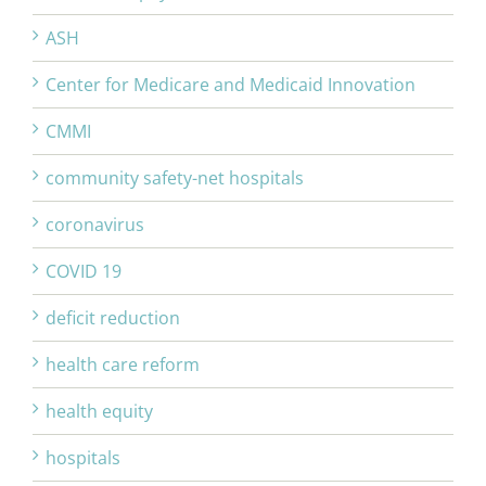
ASH
Center for Medicare and Medicaid Innovation
CMMI
community safety-net hospitals
coronavirus
COVID 19
deficit reduction
health care reform
health equity
hospitals