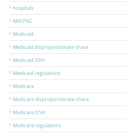
hospitals
MACPAC
Medicaid
Medicaid disproportionate share
Medicaid DSH
Medicaid regulations
Medicare
Medicare disproportionate share
Medicare DSH
Medicare regulations