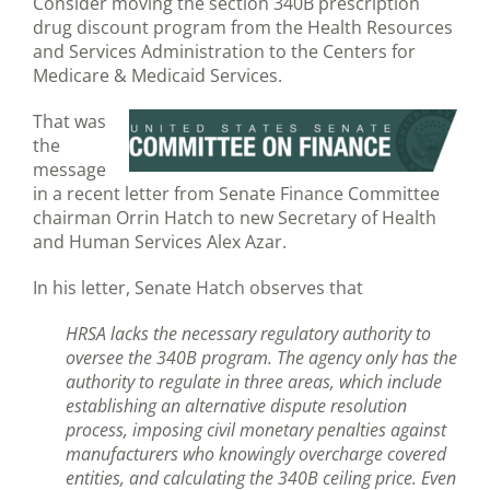
Consider moving the section 340B prescription
drug discount program from the Health Resources
and Services Administration to the Centers for
Medicare & Medicaid Services.
That was
the
message
in a recent letter from Senate Finance Committee
chairman Orrin Hatch to new Secretary of Health
and Human Services Alex Azar.
In his letter, Senate Hatch observes that
HRSA lacks the necessary regulatory authority to
oversee the 340B program. The agency only has the
authority to regulate in three areas, which include
establishing an alternative dispute resolution
process, imposing civil monetary penalties against
manufacturers who knowingly overcharge covered
entities, and calculating the 340B ceiling price. Even