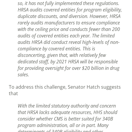
so, it has not fully implemented these regulations.
HRSA audits covered entities for program eligibility,
duplicate discounts, and diversion. However, HRSA
rarely audits manufacturers to ensure compliance
with the ceiling price and conducts fewer than 200
audits of covered entities each year. The limited
audits HRSA did conduct reveal high-levels of non-
compliance by covered entities. This is
disconcerting, given that, with relatively few
dedicated staff, by 2021 HRSA will be responsible
for providing oversight for over $20 billion in drug
sales.
To address this challenge, Senator Hatch suggests
that
With the limited statutory authority and concern
that HRSA lacks adequate resources, HHS should
consider whether CMS is better suited for 340B
program administration, all or in part. Many
determinants of 340B eligibility and other