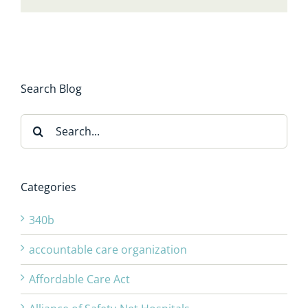
Search Blog
Search
for:
Categories
340b
accountable care organization
Affordable Care Act