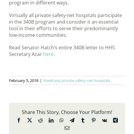
program in different ways.
Virtually all private safety-net hospitals participate
in the 340B program and consider it an essential
tool in their efforts to serve their predominantly
low-income communities.
Read Senator Hatch’s entire 340B letter to HHS
Secretary Azar
here
.
February 5, 2018
|
Medicare
,
private safety-net hospitals
Share This Story, Choose Your Platform!
Facebook
X
Reddit
LinkedIn
WhatsApp
Telegram
Tumblr
Pinterest
Vk
Xing
Email