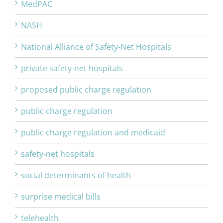
MedPAC
NASH
National Alliance of Safety-Net Hospitals
private safety-net hospitals
proposed public charge regulation
public charge regulation
public charge regulation and medicaid
safety-net hospitals
social determinants of health
surprise medical bills
telehealth