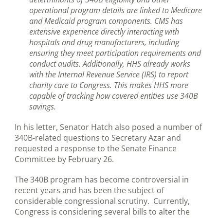
operational program details are linked to Medicare
and Medicaid program components. CMS has
extensive experience directly interacting with
hospitals and drug manufacturers, including
ensuring they meet participation requirements and
conduct audits. Additionally, HHS already works
with the Internal Revenue Service (IRS) to report
charity care to Congress. This makes HHS more
capable of tracking how covered entities use 340B
savings.
In his letter, Senator Hatch also posed a number of
340B-related questions to Secretary Azar and
requested a response to the Senate Finance
Committee by February 26.
The 340B program has become controversial in
recent years and has been the subject of
considerable congressional scrutiny. Currently,
Congress is considering several bills to alter the