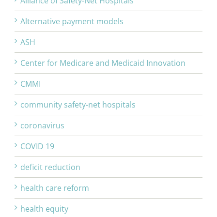
Alliance of Safety-Net Hospitals
Alternative payment models
ASH
Center for Medicare and Medicaid Innovation
CMMI
community safety-net hospitals
coronavirus
COVID 19
deficit reduction
health care reform
health equity