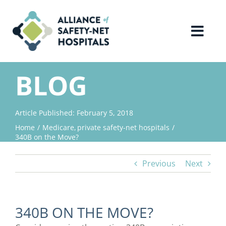
Skip
to
content
Toggl
Navig
Home
BLOG
About Us
Article Published: February 5, 2018
Home
Medicare
private safety-net hospitals
Advocacy
340B on the Move?
Previous
Next
Why Join?
Contact Us
340B ON THE MOVE?