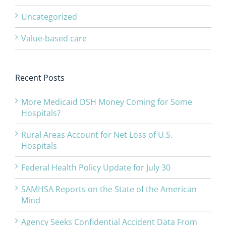
Uncategorized
Value-based care
Recent Posts
More Medicaid DSH Money Coming for Some
Hospitals?
Rural Areas Account for Net Loss of U.S.
Hospitals
Federal Health Policy Update for July 30
SAMHSA Reports on the State of the American
Mind
Agency Seeks Confidential Accident Data From