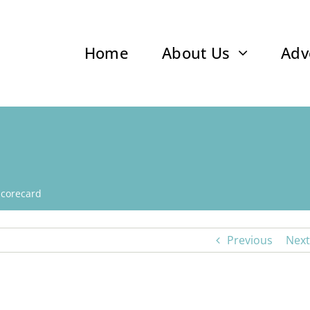
Home
About Us
Adv
Scorecard
Previous
Next