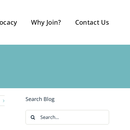
ocacy
Why Join?
Contact Us
Search Blog
Search
for: