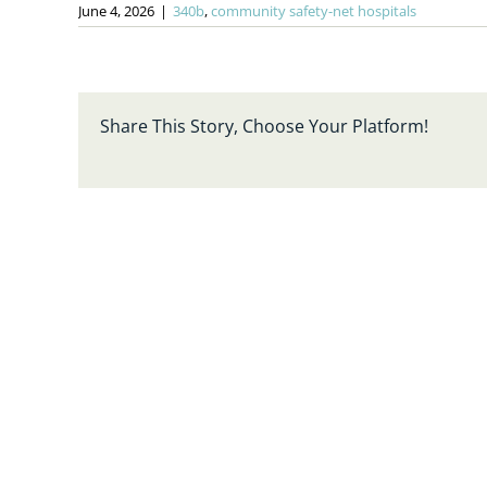
June 4, 2026
|
340b
,
community safety-net hospitals
Share This Story, Choose Your Platform!