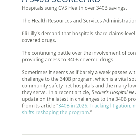
Hospitals suing CVS Health over 340B savings.
The Health Resources and Services Administratio
Eli Lilly’s demand that hospitals share claims-level
covered drugs.
The continuing battle over the involvement of co
providing access to 340B-covered drugs.
Sometimes it seems as if barely a week passes w
challenge to the 340B program, which is a vital so
community safety-net hospitals and the many low
they serve. In a recent article,
Becker’s Hospital Ne
update on the latest in challenges to the 340B p
from its article “
340B in 2026: Tracking litigation,
shifts reshaping the program
.”