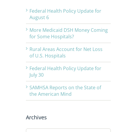
Federal Health Policy Update for
August 6
More Medicaid DSH Money Coming
for Some Hospitals?
Rural Areas Account for Net Loss
of U.S. Hospitals
Federal Health Policy Update for
July 30
SAMHSA Reports on the State of
the American Mind
Archives
Archives