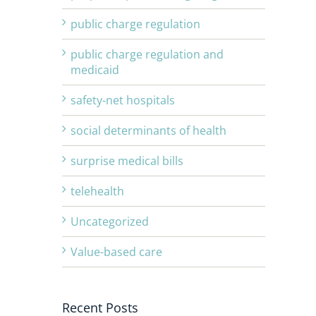
public charge regulation
public charge regulation and
medicaid
safety-net hospitals
social determinants of health
surprise medical bills
telehealth
Uncategorized
Value-based care
Recent Posts