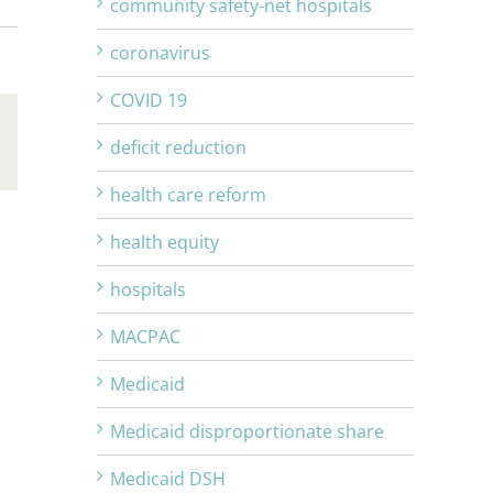
community safety-net hospitals
coronavirus
COVID 19
deficit reduction
Email
health care reform
health equity
hospitals
MACPAC
Medicaid
Medicaid disproportionate share
Medicaid DSH