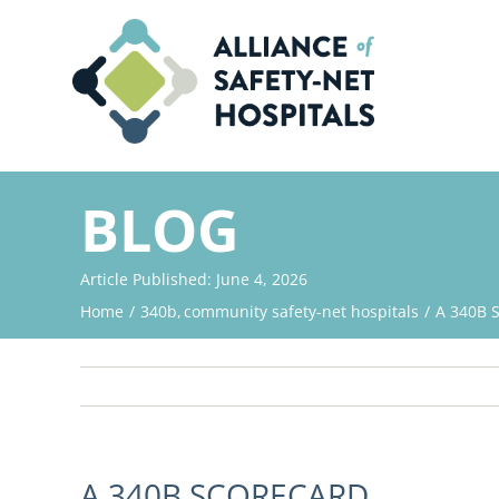
Skip
to
content
BLOG
Article Published: June 4, 2026
Home
340b
community safety-net hospitals
A 340B 
A 340B SCORECARD