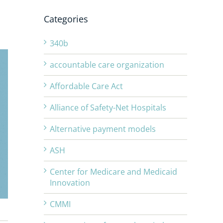
Categories
340b
accountable care organization
Affordable Care Act
Alliance of Safety-Net Hospitals
Alternative payment models
ASH
Center for Medicare and Medicaid
Innovation
CMMI