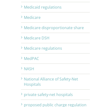
Medicaid regulations
Medicare
Medicare disproportionate share
Medicare DSH
Medicare regulations
MedPAC
NASH
National Alliance of Safety-Net
Hospitals
private safety-net hospitals
proposed public charge regulation