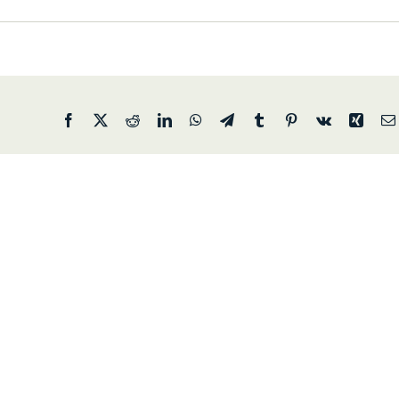
Facebook
X
Reddit
LinkedIn
WhatsApp
Telegram
Tumblr
Pinterest
Vk
Xing