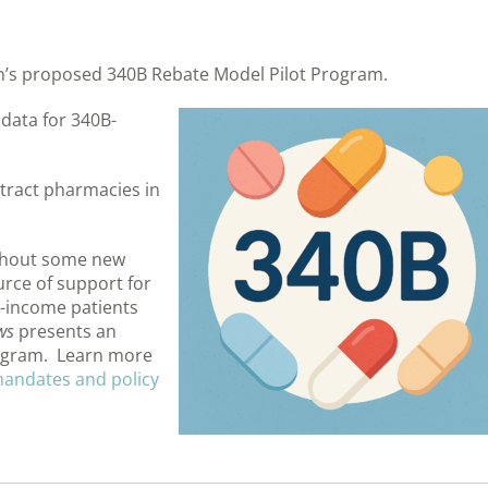
n’s proposed 340B Rebate Model Pilot Program.
 data for 340B-
ntract pharmacies in
ithout some new
urce of support for
-income patients
ws
presents an
rogram. Learn more
 mandates and policy