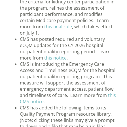
the criteria for kidney center participation in
the program, refines the assessment of
participant performance, and modifies
certain Medicare payment policies. Learn
more from
this final rule
, which takes effect
on July 1.
CMS has posted required and voluntary
eCQM updates for the CY 2026 hospital
outpatient quality reporting period. Learn
more from
this notice
.
CMS is introducing the Emergency Care
Access and Timeliness eCQM for the hospital
outpatient quality reporting program. This
measure will support the assessment of
emergency department access, patient flow,
and timeliness of care. Learn more from
this
CMS notice
.
CMS has added the following items to its
Quality Payment Program resource library.
(Note: clicking these links may give a prompt
to download a file that may be a zip file.)