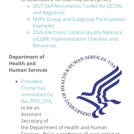
2027 Self-Nomination Toolkit for QCDRs
and Registries
MVPs Group and Subgroup Participation
Examples
2026 Electronic Clinical Quality Measure
(eCQM) Implementation Checklist and
Resources
Department of
Health and
Human Services
President
Trump has
nominated Ge
Bai, PhD, CPA
,
to be an
Assistant
Secretary of
the Department of Health and Human