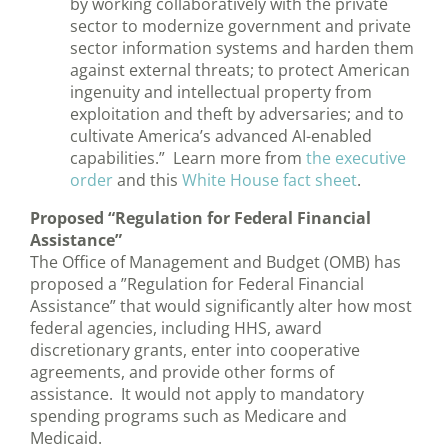
by working collaboratively with the private
sector to modernize government and private
sector information systems and harden them
against external threats; to protect American
ingenuity and intellectual property from
exploitation and theft by adversaries; and to
cultivate America’s advanced AI-enabled
capabilities.” Learn more from
the executive
order
and this
White House fact sheet
.
Proposed “Regulation for Federal Financial
Assistance”
The Office of Management and Budget (OMB) has
proposed a ”Regulation for Federal Financial
Assistance” that would significantly alter how most
federal agencies, including HHS, award
discretionary grants, enter into cooperative
agreements, and provide other forms of
assistance. It would not apply to mandatory
spending programs such as Medicare and
Medicaid.