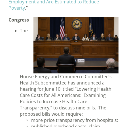
Employment and Are Estimated to Reduce
Poverty
.”
Congress
The
House Energy and Commerce Committee’s
Health Subcommittee has announced a
hearing for June 10, titled “Lowering Health
Care Costs for All Americans: Examining
Policies to Increase Health Care
Transparency,” to discuss nine bills. The
proposed bills would require:
more price transparency from hospitals;
published overhead costs, claim