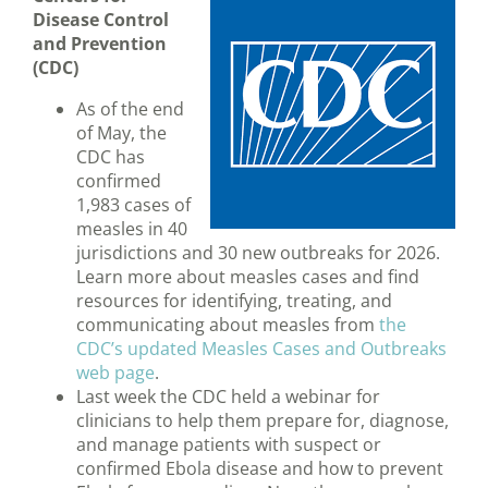
Disease Control
and Prevention
(CDC)
As of the end
of May, the
CDC has
confirmed
1,983 cases of
measles in 40
jurisdictions and 30 new outbreaks for 2026.
Learn more about measles cases and find
resources for identifying, treating, and
communicating about measles from
the
CDC’s updated Measles Cases and Outbreaks
web page
.
Last week the CDC held a webinar for
clinicians to help them prepare for, diagnose,
and manage patients with suspect or
confirmed Ebola disease and how to prevent