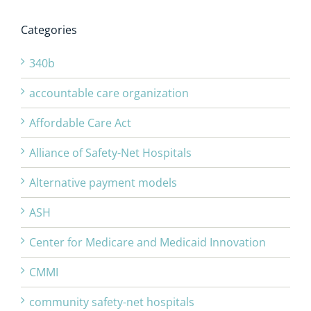
Categories
340b
accountable care organization
Affordable Care Act
Alliance of Safety-Net Hospitals
Alternative payment models
ASH
Center for Medicare and Medicaid Innovation
CMMI
community safety-net hospitals