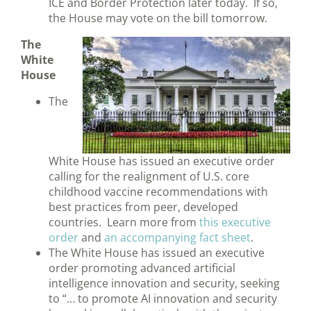
ICE and Border Protection later today. If so,
the House may vote on the bill tomorrow.
The
White
House
The
White House has issued an executive order
calling for the realignment of U.S. core
childhood vaccine recommendations with
best practices from peer, developed
countries. Learn more from
this executive
order
and
an accompanying fact sheet
.
The White House has issued an executive
order promoting advanced artificial
intelligence innovation and security, seeking
to “… to promote AI innovation and security