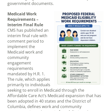
government documents.
Medicaid Work
Requirements –
Interim Final Rule
CMS has published an
interim final rule with
comment period to
implement the
Medicaid work and
community
engagement
requirements
mandated by H.R. 1.
The rule, which applies
primarily to individuals
seeking to enroll in Medicaid through the
Affordable Care Act’s Medicaid expansion that has
been adopted in 40 states and the District of
Columbia, defines work and community