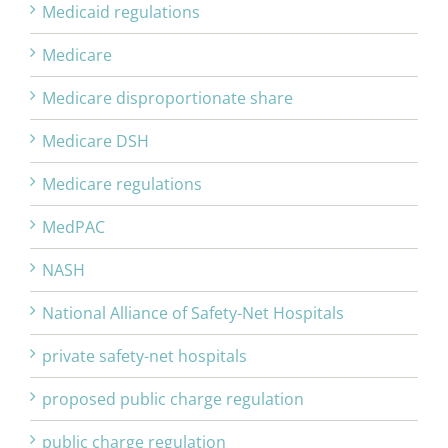
Medicaid regulations
Medicare
Medicare disproportionate share
Medicare DSH
Medicare regulations
MedPAC
NASH
National Alliance of Safety-Net Hospitals
private safety-net hospitals
proposed public charge regulation
public charge regulation