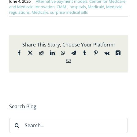
June 4, 2026
|
Alternative payment models
,
Center for Medicare
and Medicaid Innovation
,
CMMI
,
hospitals
,
Medicaid
,
Medicaid
regulations
,
Medicare
,
surprise medical bills
Share This Story, Choose Your Platform!
Facebook
X
Reddit
LinkedIn
WhatsApp
Telegram
Tumblr
Pinterest
Vk
Xing
Email
Search Blog
Search
for: