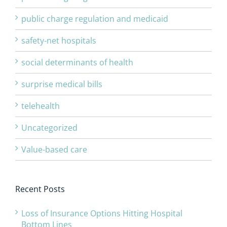
public charge regulation and medicaid
safety-net hospitals
social determinants of health
surprise medical bills
telehealth
Uncategorized
Value-based care
Recent Posts
Loss of Insurance Options Hitting Hospital
Bottom Lines