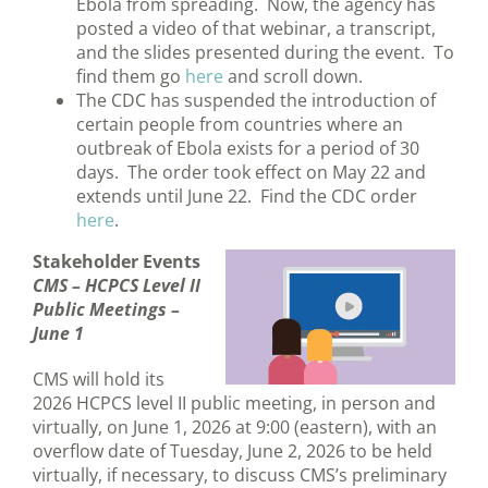
Ebola from spreading. Now, the agency has
posted a video of that webinar, a transcript,
and the slides presented during the event. To
find them go
here
and scroll down.
The CDC has suspended the introduction of
certain people from countries where an
outbreak of Ebola exists for a period of 30
days. The order took effect on May 22 and
extends until June 22. Find the CDC order
here
.
Stakeholder Events
CMS
– HCPCS Level II
Public Meetings –
June 1
CMS will hold its
2026 HCPCS level II public meeting, in person and
virtually, on June 1, 2026 at 9:00 (eastern), with an
overflow date of Tuesday, June 2, 2026 to be held
virtually, if necessary, to discuss CMS’s preliminary