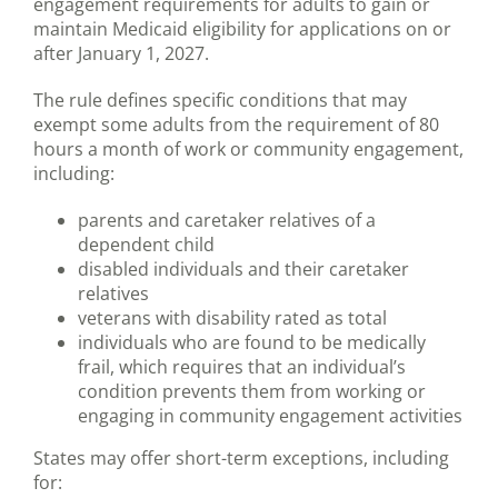
engagement requirements for adults to gain or
maintain Medicaid eligibility for applications on or
after January 1, 2027.
The rule defines specific conditions that may
exempt some adults from the requirement of 80
hours a month of work or community engagement,
including:
parents and caretaker relatives of a
dependent child
disabled individuals and their caretaker
relatives
veterans with disability rated as total
individuals who are found to be medically
frail, which requires that an individual’s
condition prevents them from working or
engaging in community engagement activities
States may offer short-term exceptions, including
for: