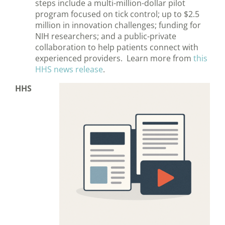
steps include a multi-million-dollar pilot
program focused on tick control; up to $2.5
million in innovation challenges; funding for
NIH researchers; and a public-private
collaboration to help patients connect with
experienced providers. Learn more from
this
HHS news release
.
HHS