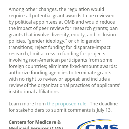
Among other changes, the regulation would
require all potential grant awards to be reviewed
by political appointees at OMB and would reduce
the impact of peer review for research grants; ban
grants that involve diversity, equity, and inclusion
policies, “gender ideology,” or child gender
transitions; reject funding for disparate-impact
research; limit access to funding for projects
involving non-American participants from some
foreign countries; eliminate fixed-amount awards;
authorize funding agencies to terminate grants
with no right to review or appeal; and include a
review of the organizational practices of applicants’
institutional affiliations.
Learn more from
the proposed rule
. The deadline
for stakeholders to submit comments is July 13.
Centers for Medicare &
Medicaid Services (CMS)