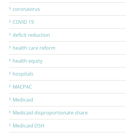
coronavirus
COVID 19
deficit reduction
health care reform
health equity
hospitals
MACPAC
Medicaid
Medicaid disproportionate share
Medicaid DSH