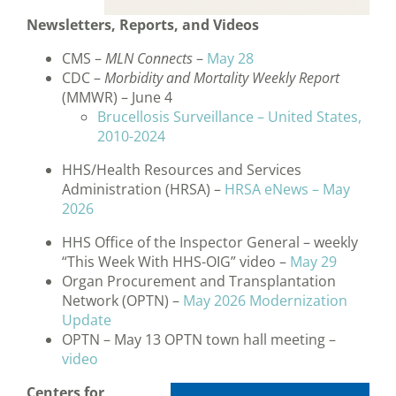
Newsletters, Reports, and Videos
CMS –
MLN Connects
–
May 28
CDC –
Morbidity and Mortality Weekly Report
(MMWR) – June 4
Brucellosis Surveillance – United States,
2010-2024
HHS/Health Resources and Services
Administration (HRSA) –
HRSA eNews – May
2026
HHS Office of the Inspector General – weekly
“This Week With HHS-OIG” video –
May 29
Organ Procurement and Transplantation
Network (OPTN) –
May 2026 Modernization
Update
OPTN – May 13 OPTN town hall meeting –
video
Centers for