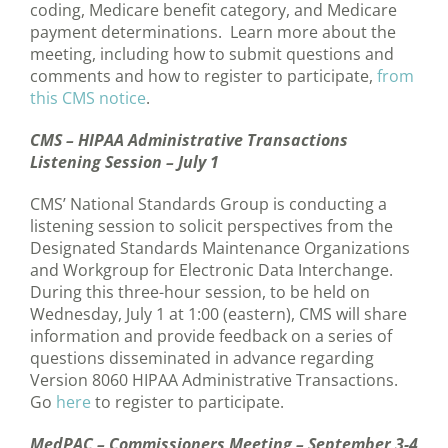
coding, Medicare benefit category, and Medicare
payment determinations. Learn more about the
meeting, including how to submit questions and
comments and how to register to participate,
from
this CMS notice
.
CMS – HIPAA Administrative Transactions
Listening Session – July 1
CMS’ National Standards Group is conducting a
listening session to solicit perspectives from the
Designated Standards Maintenance Organizations
and Workgroup for Electronic Data Interchange.
During this three-hour session, to be held on
Wednesday, July 1 at 1:00 (eastern), CMS will share
information and provide feedback on a series of
questions disseminated in advance regarding
Version 8060 HIPAA Administrative Transactions.
Go
here
to register to participate.
MedPAC – Commissioners Meeting – September 3-4