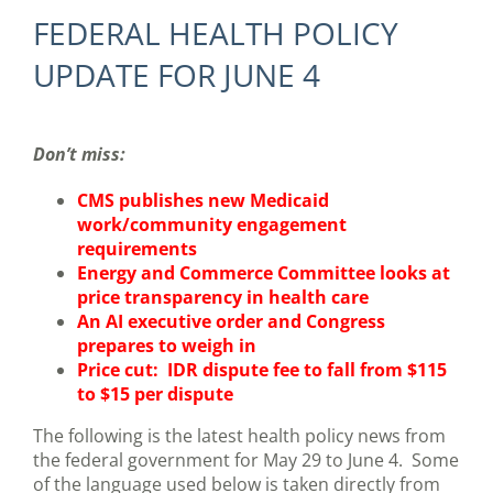
FEDERAL HEALTH POLICY
UPDATE FOR JUNE 4
Don’t miss:
CMS publishes new Medicaid
work/community engagement
requirements
Energy and Commerce Committee looks at
price transparency in health care
An AI executive order and Congress
prepares to weigh in
Price cut: IDR dispute fee to fall from $115
to $15 per dispute
The following is the latest health policy news from
the federal government for May 29 to June 4. Some
of the language used below is taken directly from