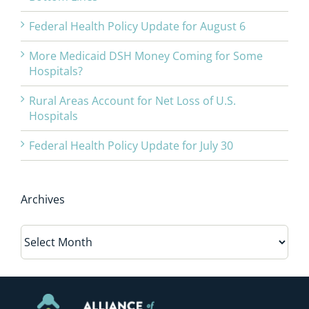
Federal Health Policy Update for August 6
More Medicaid DSH Money Coming for Some
Hospitals?
Rural Areas Account for Net Loss of U.S.
Hospitals
Federal Health Policy Update for July 30
Archives
Archives