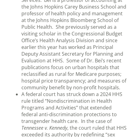
Services. Bei is a professor of accounting at
the Johns Hopkins Carey Business School and
professor of health policy and management
at the Johns Hopkins Bloomberg School of
Public Health. She previously served as a
visiting scholar in the Congressional Budget
Office’s Health Analysis Division and since
earlier this year has worked as Principal
Deputy Assistant Secretary for Planning and
Evaluation at HHS. Some of Dr. Bei’s recent
publications focus on urban hospitals that
reclassified as rural for Medicare purposes;
hospital price transparency; and measures of
community benefit by non-profit hospitals.
A federal court has struck down a 2024 HHS
rule titled “Nondiscrimination in Health
Programs and Activities” that extended
federal anti-discrimination protections to
transgender health care. In the case of
Tennessee v. Kennedy
, the court ruled that HHS
exceeded its authority by redefining “sex