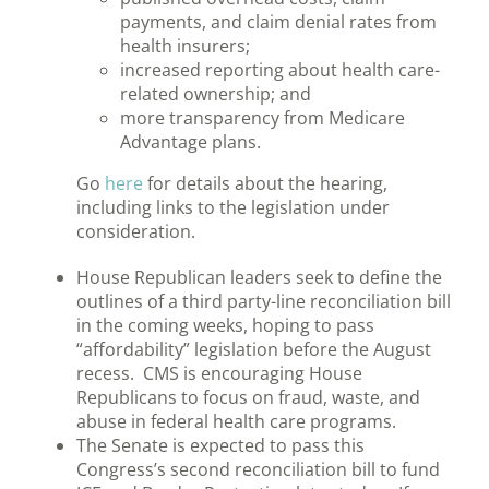
payments, and claim denial rates from
health insurers;
increased reporting about health care-
related ownership; and
more transparency from Medicare
Advantage plans.
Go
here
for details about the hearing,
including links to the legislation under
consideration.
House Republican leaders seek to define the
outlines of a third party-line reconciliation bill
in the coming weeks, hoping to pass
“affordability” legislation before the August
recess. CMS is encouraging House
Republicans to focus on fraud, waste, and
abuse in federal health care programs.
The Senate is expected to pass this
Congress’s second reconciliation bill to fund