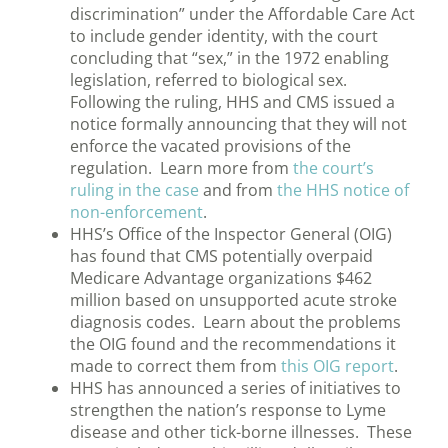
discrimination” under the Affordable Care Act
to include gender identity, with the court
concluding that “sex,” in the 1972 enabling
legislation, referred to biological sex.
Following the ruling, HHS and CMS issued a
notice formally announcing that they will not
enforce the vacated provisions of the
regulation. Learn more from
the court’s
ruling in the case
and from
the HHS notice of
non-enforcement
.
HHS’s Office of the Inspector General (OIG)
has found that CMS potentially overpaid
Medicare Advantage organizations $462
million based on unsupported acute stroke
diagnosis codes. Learn about the problems
the OIG found and the recommendations it
made to correct them from
this OIG report
.
HHS has announced a series of initiatives to
strengthen the nation’s response to Lyme
disease and other tick-borne illnesses. These