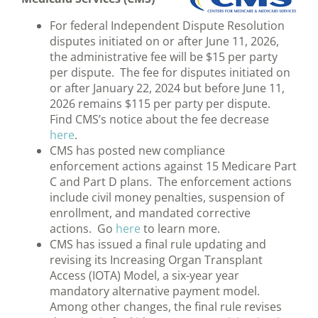
For federal Independent Dispute Resolution
disputes initiated on or after June 11, 2026,
the administrative fee will be $15 per party
per dispute. The fee for disputes initiated on
or after January 22, 2024 but before June 11,
2026 remains $115 per party per dispute.
Find CMS’s notice about the fee decrease
here
.
CMS has posted new compliance
enforcement actions against 15 Medicare Part
C and Part D plans. The enforcement actions
include civil money penalties, suspension of
enrollment, and mandated corrective
actions. Go
here
to learn more.
CMS has issued a final rule updating and
revising its Increasing Organ Transplant
Access (IOTA) Model, a six-year year
mandatory alternative payment model.
Among other changes, the final rule revises