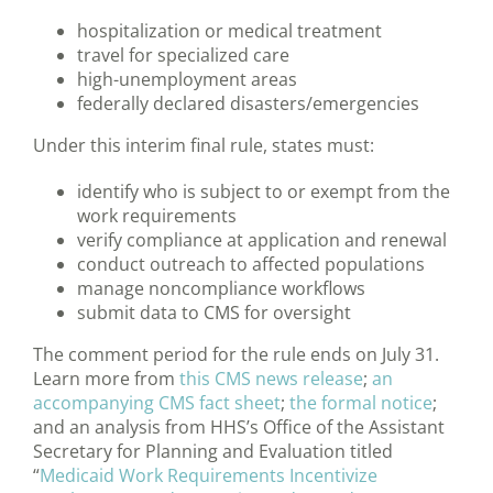
hospitalization or medical treatment
travel for specialized care
high-unemployment areas
federally declared disasters/emergencies
Under this interim final rule, states must:
identify who is subject to or exempt from the
work requirements
verify compliance at application and renewal
conduct outreach to affected populations
manage noncompliance workflows
submit data to CMS for oversight
The comment period for the rule ends on July 31.
Learn more from
this CMS news release
;
an
accompanying CMS fact sheet
;
the formal notice
;
and an analysis from HHS’s Office of the Assistant
Secretary for Planning and Evaluation titled
“
Medicaid Work Requirements Incentivize