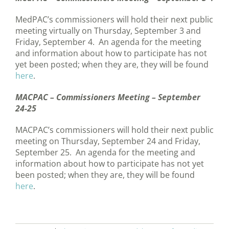
MedPAC’s commissioners will hold their next public
meeting virtually on Thursday, September 3 and
Friday, September 4. An agenda for the meeting
and information about how to participate has not
yet been posted; when they are, they will be found
here
.
MACPAC – Commissioners Meeting – September
24-25
MACPAC’s commissioners will hold their next public
meeting on Thursday, September 24 and Friday,
September 25. An agenda for the meeting and
information about how to participate has not yet
been posted; when they are, they will be found
here
.