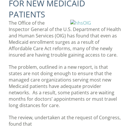
FOR NEW MEDICAID
PATIENTS
The Office of the
Inspector General of the U.S. Department of Health
and Human Services (OIG) has found that even as
Medicaid enrollment surges as a result of
Affordable Care Act reforms, many of the newly
insured are having trouble gaining access to care.
The problem, outlined in a new report, is that
states are not doing enough to ensure that the
managed care organizations serving most new
Medicaid patients have adequate provider
networks. As a result, some patients are waiting
months for doctors’ appointments or must travel
long distances for care.
The review, undertaken at the request of Congress,
found that