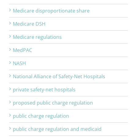
Medicare disproportionate share
Medicare DSH
Medicare regulations
MedPAC
NASH
National Alliance of Safety-Net Hospitals
private safety-net hospitals
proposed public charge regulation
public charge regulation
public charge regulation and medicaid