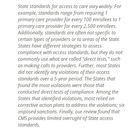
State standards for access to care vary widely. For
example, standards range from requiring 1
primary care provider for every 100 enrollees to 1
primary care provider for every 2,500 enrollees.
Additionally, standards are often not specific to
certain types of providers or to areas of the State.
States have different strategies to assess
compliance with access standards, but they do not
commonly use what are called “direct tests,” such
as making calls to providers. Further, most States
did not identify any violations of their access
standards over a 5-year period. The States that
found the most violations were those that
conducted direct tests of compliance. Among the
States that identified violations, most relied on
corrective action plans to address the violations; six
imposed sanctions. Finally, our review found that
CMS provides limited oversight of State access
standards.