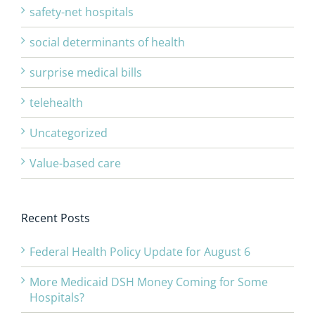
safety-net hospitals
social determinants of health
surprise medical bills
telehealth
Uncategorized
Value-based care
Recent Posts
Federal Health Policy Update for August 6
More Medicaid DSH Money Coming for Some
Hospitals?