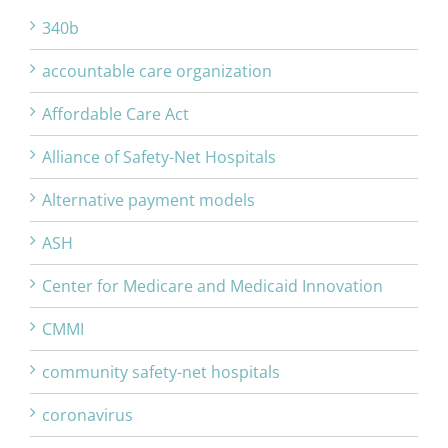
340b
accountable care organization
Affordable Care Act
Alliance of Safety-Net Hospitals
Alternative payment models
ASH
Center for Medicare and Medicaid Innovation
CMMI
community safety-net hospitals
coronavirus