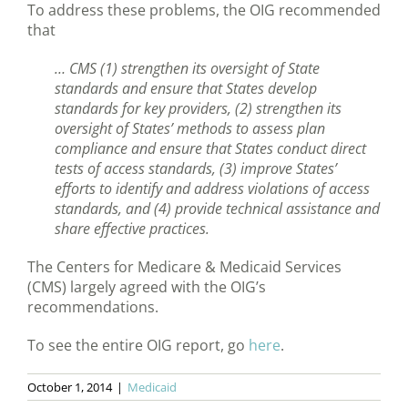
To address these problems, the OIG recommended
that
… CMS (1) strengthen its oversight of State
standards and ensure that States develop
standards for key providers, (2) strengthen its
oversight of States’ methods to assess plan
compliance and ensure that States conduct direct
tests of access standards, (3) improve States’
efforts to identify and address violations of access
standards, and (4) provide technical assistance and
share effective practices.
The Centers for Medicare & Medicaid Services
(CMS) largely agreed with the OIG’s
recommendations.
To see the entire OIG report, go
here
.
October 1, 2014
|
Medicaid