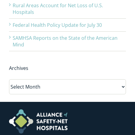
Rural Areas Account for Net Loss of U.S.
Hospitals
Federal Health Policy Update for July 30
SAMHSA Reports on the State of the American
Mind
Archives
Archives