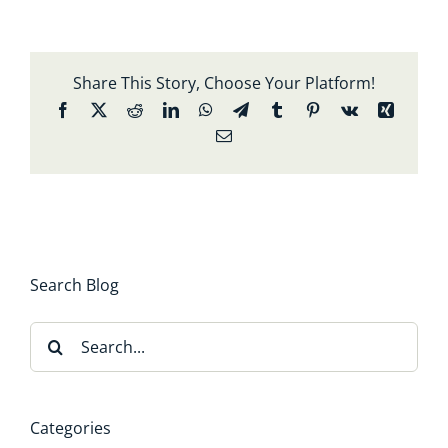
Share This Story, Choose Your Platform!
Facebook
X
Reddit
LinkedIn
WhatsApp
Telegram
Tumblr
Pinterest
Vk
Xing
Email
Search Blog
Search
for:
Categories