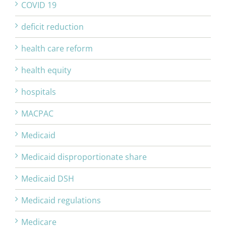
COVID 19
deficit reduction
health care reform
health equity
hospitals
MACPAC
Medicaid
Medicaid disproportionate share
Medicaid DSH
Medicaid regulations
Medicare