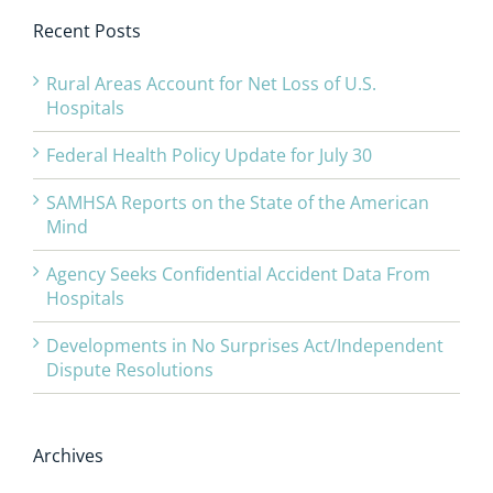
Recent Posts
Rural Areas Account for Net Loss of U.S.
Hospitals
Federal Health Policy Update for July 30
SAMHSA Reports on the State of the American
Mind
Agency Seeks Confidential Accident Data From
Hospitals
Developments in No Surprises Act/Independent
Dispute Resolutions
Archives