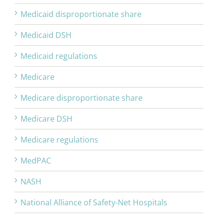
Medicaid disproportionate share
Medicaid DSH
Medicaid regulations
Medicare
Medicare disproportionate share
Medicare DSH
Medicare regulations
MedPAC
NASH
National Alliance of Safety-Net Hospitals