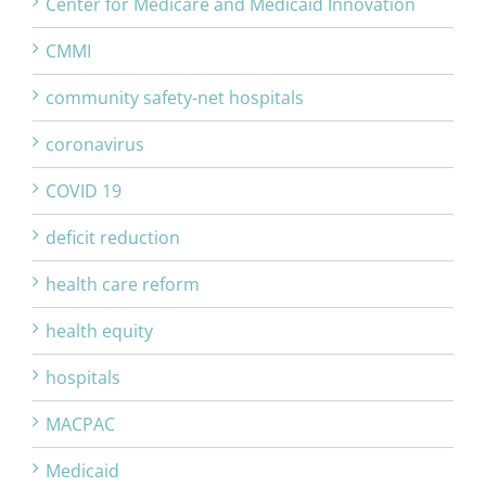
Center for Medicare and Medicaid Innovation
CMMI
community safety-net hospitals
coronavirus
COVID 19
deficit reduction
health care reform
health equity
hospitals
MACPAC
Medicaid