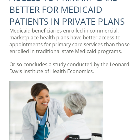
BETTER FOR MEDICAID
PATIENTS IN PRIVATE PLANS
Medicaid beneficiaries enrolled in commercial,
marketplace health plans have better access to
appointments for primary care services than those
enrolled in traditional state Medicaid programs.
Or so concludes a study conducted by the Leonard
Davis Institute of Health Economics.