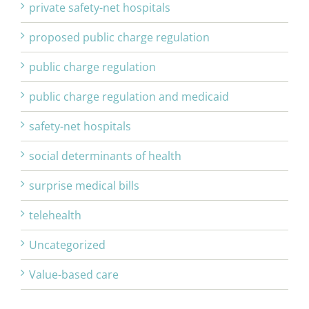
private safety-net hospitals
proposed public charge regulation
public charge regulation
public charge regulation and medicaid
safety-net hospitals
social determinants of health
surprise medical bills
telehealth
Uncategorized
Value-based care