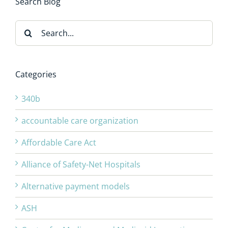
Search Blog
Search
for:
Categories
340b
accountable care organization
Affordable Care Act
Alliance of Safety-Net Hospitals
Alternative payment models
ASH