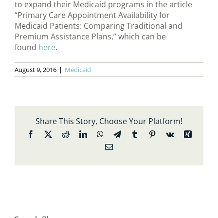
to expand their Medicaid programs in the article
“Primary Care Appointment Availability for
Medicaid Patients: Comparing Traditional and
Premium Assistance Plans,” which can be
found
here
.
August 9, 2016
|
Medicaid
Share This Story, Choose Your Platform!
Facebook
X
Reddit
LinkedIn
WhatsApp
Telegram
Tumblr
Pinterest
Vk
Xing
Email