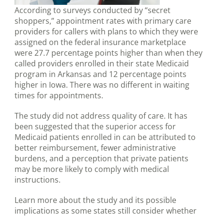
According to surveys conducted by “secret
shoppers,” appointment rates with primary care
providers for callers with plans to which they were
assigned on the federal insurance marketplace
were 27.7 percentage points higher than when they
called providers enrolled in their state Medicaid
program in Arkansas and 12 percentage points
higher in Iowa. There was no different in waiting
times for appointments.
The study did not address quality of care. It has
been suggested that the superior access for
Medicaid patients enrolled in can be attributed to
better reimbursement, fewer administrative
burdens, and a perception that private patients
may be more likely to comply with medical
instructions.
Learn more about the study and its possible
implications as some states still consider whether