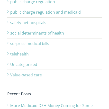
public charge regulation
public charge regulation and medicaid
safety-net hospitals
social determinants of health
surprise medical bills
telehealth
Uncategorized
Value-based care
Recent Posts
More Medicaid DSH Money Coming for Some