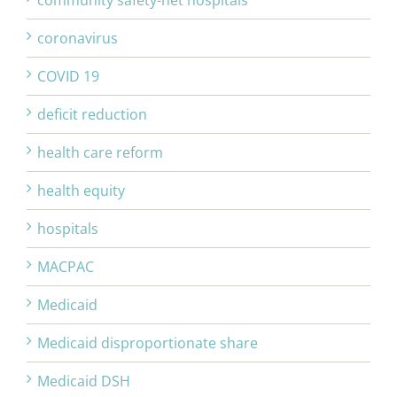
community safety-net hospitals
coronavirus
COVID 19
deficit reduction
health care reform
health equity
hospitals
MACPAC
Medicaid
Medicaid disproportionate share
Medicaid DSH