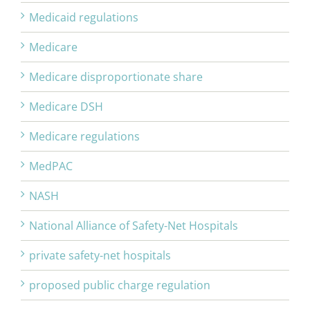
Medicaid regulations
Medicare
Medicare disproportionate share
Medicare DSH
Medicare regulations
MedPAC
NASH
National Alliance of Safety-Net Hospitals
private safety-net hospitals
proposed public charge regulation