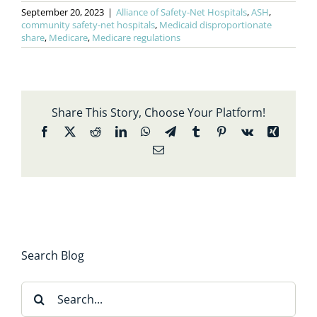
September 20, 2023
|
Alliance of Safety-Net Hospitals
,
ASH
,
community safety-net hospitals
,
Medicaid disproportionate
share
,
Medicare
,
Medicare regulations
Share This Story, Choose Your Platform!
Facebook
X
Reddit
LinkedIn
WhatsApp
Telegram
Tumblr
Pinterest
Vk
Xing
Email
Search Blog
Search
for: