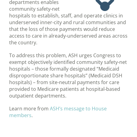
departments enables
community safety-net
hospitals to establish, staff, and operate clinics in
underserved inner-city and rural communities and
that the loss of those payments would reduce
access to care in already-underserved areas across
the country.
To address this problem, ASH urges Congress to
exempt objectively identified community safety-net
hospitals – those formally designated “Medicaid
disproportionate share hospitals” (Medicaid DSH
hospitals) – from site-neutral payments for care
provided to Medicare patients at hospital-based
outpatient departments.
Learn more from
ASH’s message to House
members
.