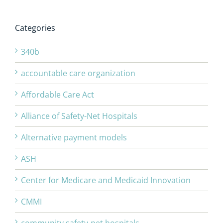
Categories
340b
accountable care organization
Affordable Care Act
Alliance of Safety-Net Hospitals
Alternative payment models
ASH
Center for Medicare and Medicaid Innovation
CMMI