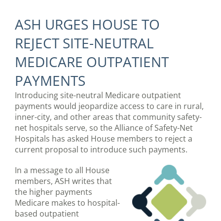
ASH URGES HOUSE TO
REJECT SITE-NEUTRAL
MEDICARE OUTPATIENT
PAYMENTS
Introducing site-neutral Medicare outpatient
payments would jeopardize access to care in rural,
inner-city, and other areas that community safety-
net hospitals serve, so the Alliance of Safety-Net
Hospitals has asked House members to reject a
current proposal to introduce such payments.
In a message to all House
members, ASH writes that
the higher payments
Medicare makes to hospital-
based outpatient