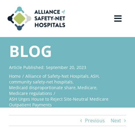
Skip
to
content
Toggl
Navig
Home
BLOG
About Us
Article Published: September 20, 2023
Home
Alliance of Safety-Net Hospitals
ASH
Advocacy
community safety-net hospitals
Medicaid disproportionate share
Medicare
Medicare regulations
Why Join?
ASH Urges House to Reject Site-Neutral Medicare
Outpatient Payments
Contact Us
Previous
Next