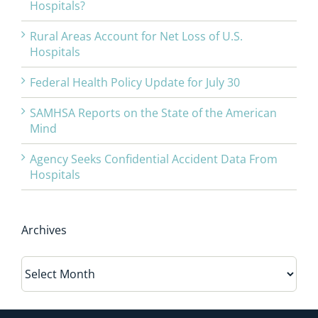
Hospitals?
Rural Areas Account for Net Loss of U.S.
Hospitals
Federal Health Policy Update for July 30
SAMHSA Reports on the State of the American
Mind
Agency Seeks Confidential Accident Data From
Hospitals
Archives
Archives