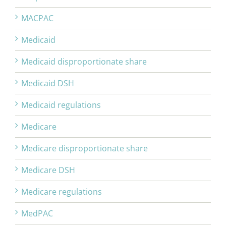
MACPAC
Medicaid
Medicaid disproportionate share
Medicaid DSH
Medicaid regulations
Medicare
Medicare disproportionate share
Medicare DSH
Medicare regulations
MedPAC