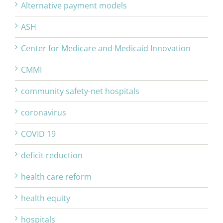
Alternative payment models
ASH
Center for Medicare and Medicaid Innovation
CMMI
community safety-net hospitals
coronavirus
COVID 19
deficit reduction
health care reform
health equity
hospitals