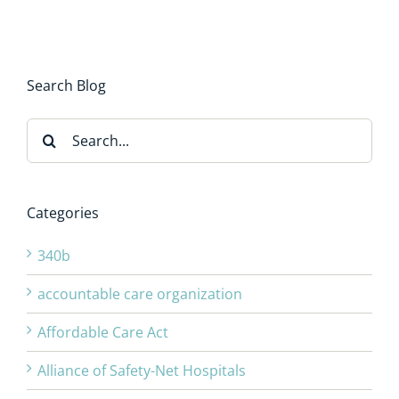
Search Blog
Search
for:
Categories
340b
accountable care organization
Affordable Care Act
Alliance of Safety-Net Hospitals