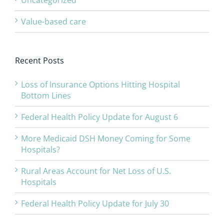
Uncategorized
Value-based care
Recent Posts
Loss of Insurance Options Hitting Hospital
Bottom Lines
Federal Health Policy Update for August 6
More Medicaid DSH Money Coming for Some
Hospitals?
Rural Areas Account for Net Loss of U.S.
Hospitals
Federal Health Policy Update for July 30