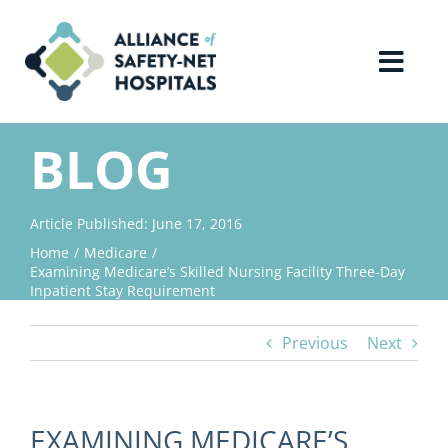
Skip
to
content
Toggl
Navig
Home
BLOG
About Us
Article Published: June 17, 2016
Home
Medicare
Advocacy
Examining Medicare’s Skilled Nursing Facility Three-Day
Inpatient Stay Requirement
Why Join?
Previous
Next
Contact Us
EXAMINING MEDICARE’S