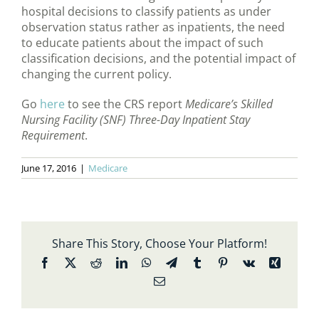
hospital decisions to classify patients as under
observation status rather as inpatients, the need
to educate patients about the impact of such
classification decisions, and the potential impact of
changing the current policy.
Go
here
to see the CRS report
Medicare’s Skilled
Nursing Facility (SNF) Three-Day Inpatient Stay
Requirement
.
June 17, 2016
|
Medicare
Share This Story, Choose Your Platform!
Facebook
X
Reddit
LinkedIn
WhatsApp
Telegram
Tumblr
Pinterest
Vk
Xing
Email