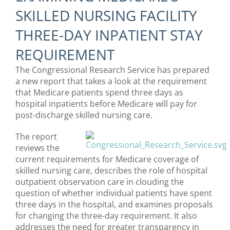
SKILLED NURSING FACILITY
THREE-DAY INPATIENT STAY
REQUIREMENT
The Congressional Research Service has prepared
a new report that takes a look at the requirement
that Medicare patients spend three days as
hospital inpatients before Medicare will pay for
post-discharge skilled nursing care.
The report
reviews the
current requirements for Medicare coverage of
skilled nursing care, describes the role of hospital
outpatient observation care in clouding the
question of whether individual patients have spent
three days in the hospital, and examines proposals
for changing the three-day requirement. It also
addresses the need for greater transparency in