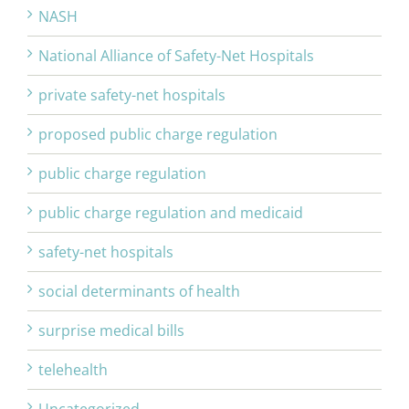
NASH
National Alliance of Safety-Net Hospitals
private safety-net hospitals
proposed public charge regulation
public charge regulation
public charge regulation and medicaid
safety-net hospitals
social determinants of health
surprise medical bills
telehealth