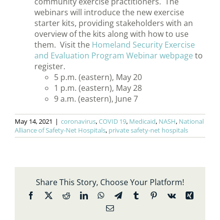
community exercise practitioners. The
webinars will introduce the new exercise
starter kits, providing stakeholders with an
overview of the kits along with how to use
them. Visit the
Homeland Security Exercise
and Evaluation Program Webinar webpage
to
register.
5 p.m. (eastern), May 20
1 p.m. (eastern), May 28
9 a.m. (eastern), June 7
May 14, 2021
|
coronavirus
,
COVID 19
,
Medicaid
,
NASH
,
National
Alliance of Safety-Net Hospitals
,
private safety-net hospitals
Share This Story, Choose Your Platform!
Facebook
X
Reddit
LinkedIn
WhatsApp
Telegram
Tumblr
Pinterest
Vk
Xing
Email