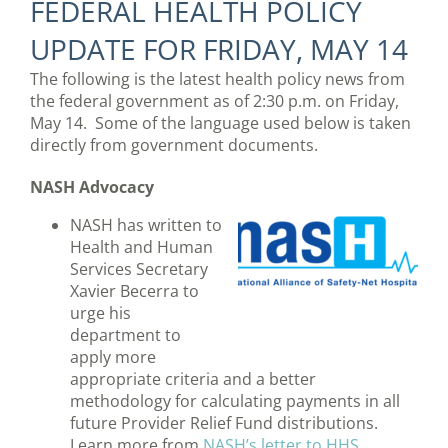
FEDERAL HEALTH POLICY
UPDATE FOR FRIDAY, MAY 14
The following is the latest health policy news from
the federal government as of 2:30 p.m. on Friday,
May 14. Some of the language used below is taken
directly from government documents.
NASH Advocacy
NASH has written to
Health and Human
Services Secretary
Xavier Becerra to
urge his
department to
apply more
appropriate criteria and a better
methodology for calculating payments in all
future Provider Relief Fund distributions.
Learn more from
NASH’s letter to HHS