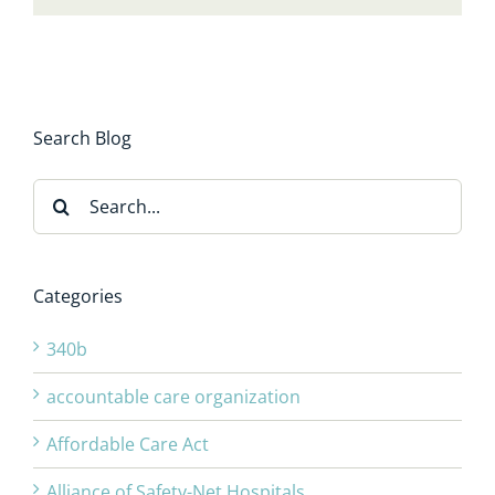
Search Blog
Search
for:
Categories
340b
accountable care organization
Affordable Care Act
Alliance of Safety-Net Hospitals