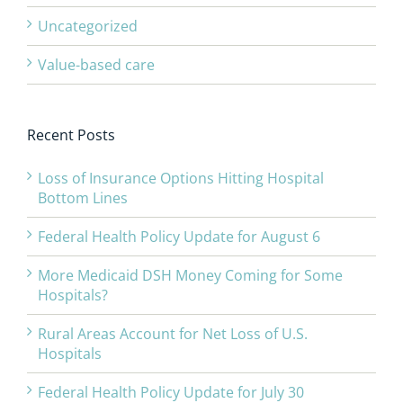
Uncategorized
Value-based care
Recent Posts
Loss of Insurance Options Hitting Hospital
Bottom Lines
Federal Health Policy Update for August 6
More Medicaid DSH Money Coming for Some
Hospitals?
Rural Areas Account for Net Loss of U.S.
Hospitals
Federal Health Policy Update for July 30