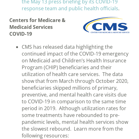
the May 13 press briefing by its COVID-19
response team and public health officials
.
Centers for Medicare &
Medicaid Services
COVID-19
CMS has released data highlighting the
continued impact of the COVID-19 emergency
on Medicaid and Children’s Health Insurance
Program (CHIP) beneficiaries and their
utilization of health care services. The data
show that from March through October 2020,
beneficiaries skipped millions of primary,
preventive, and mental health care visits due
to COVID-19 in comparison to the same time
period in 2019. Although utilization rates for
some treatments have rebounded to pre-
pandemic levels, mental health services show
the slowest rebound. Learn more from the
following resources: