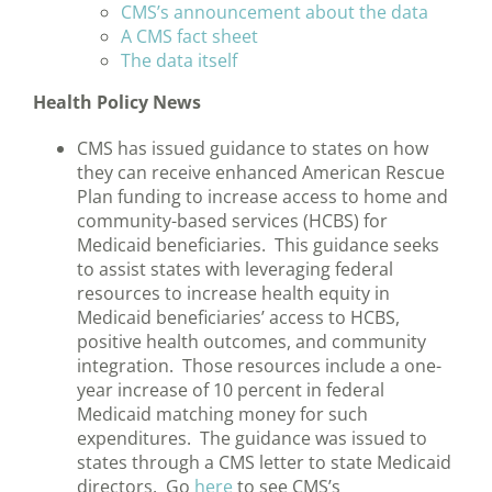
CMS’s announcement about the data
A CMS fact sheet
The data itself
Health Policy News
CMS has issued guidance to states on how
they can receive enhanced American Rescue
Plan funding to increase access to home and
community-based services (HCBS) for
Medicaid beneficiaries. This guidance seeks
to assist states with leveraging federal
resources to increase health equity in
Medicaid beneficiaries’ access to HCBS,
positive health outcomes, and community
integration. Those resources include a one-
year increase of 10 percent in federal
Medicaid matching money for such
expenditures. The guidance was issued to
states through a CMS letter to state Medicaid
directors. Go
here
to see CMS’s