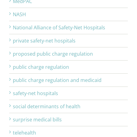
MedPAC
NASH
National Alliance of Safety-Net Hospitals
private safety-net hospitals
proposed public charge regulation
public charge regulation
public charge regulation and medicaid
safety-net hospitals
social determinants of health
surprise medical bills
telehealth