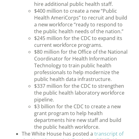
hire additional public health staff.
$400 million to create a new “Public
Health AmeriCorps” to recruit and build
a new workforce “ready to respond to
the public health needs of the nation.”
$245 million for the CDC to expand its
current workforce programs.
$80 million for the Office of the National
Coordinator for Health Information
Technology to train public health
professionals to help modernize the
public health data infrastructure.
$337 million for the CDC to strengthen
the public health laboratory workforce
pipeline.
$3 billion for the CDC to create a new
grant program to help health
departments hire new staff and build
the public health workforce.
The White House has posted a
transcript of