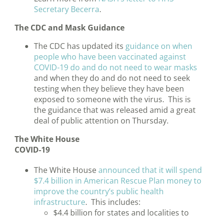
Secretary Becerra
.
The CDC and Mask Guidance
The CDC has updated its
guidance on when
people who have been vaccinated against
COVID-19 do and do not need to wear masks
and when they do and do not need to seek
testing when they believe they have been
exposed to someone with the virus. This is
the guidance that was released amid a great
deal of public attention on Thursday.
The White House
COVID-19
The White House
announced that it will spend
$7.4 billion in American Rescue Plan money to
improve the country’s public health
infrastructure
. This includes:
$4.4 billion for states and localities to