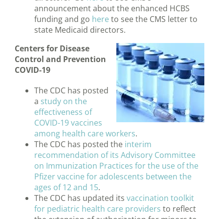
announcement about the enhanced HCBS
funding and go
here
to see the CMS letter to
state Medicaid directors.
Centers for Disease
Control and Prevention
COVID-19
The CDC has posted
a
study on the
effectiveness of
COVID-19 vaccines
among health care workers
.
The CDC has posted the
interim
recommendation of its Advisory Committee
on Immunization Practices for the use of the
Pfizer vaccine for adolescents between the
ages of 12 and 15
.
The CDC has updated its
vaccination toolkit
for pediatric health care providers
to reflect