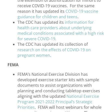
the extension of authorization for minors to
receive COVID-19 vaccines. For the same
reason it has updated its
COVID-19 vaccine
guidance for children and teens
.
The CDC has updated its
information for
health care providers about underlying
medical conditions associated with a high risk
for severe COVID-19
.
The CDC has updated its collection of
research on the effects of COVID-19 on
pregnant women
.
FEMA
FEMA’s National Exercise Division has
developed exercise starter kits with sample
documents to assist organizations with
planning and conducting tabletop exercises
aligning with the updated
National Exercise
Program 2021-2022 Principal’s Strategic
Priorities
. FEMA will host webinars for whole