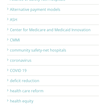
Alternative payment models
ASH
Center for Medicare and Medicaid Innovation
CMMI
community safety-net hospitals
coronavirus
COVID 19
deficit reduction
health care reform
health equity