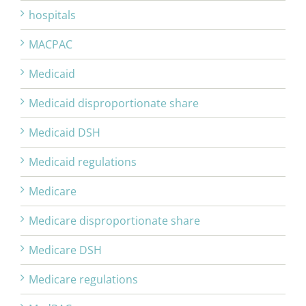
hospitals
MACPAC
Medicaid
Medicaid disproportionate share
Medicaid DSH
Medicaid regulations
Medicare
Medicare disproportionate share
Medicare DSH
Medicare regulations