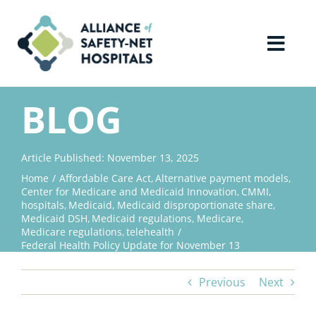
Skip
to
content
Toggl
Navig
Home
BLOG
About Us
Article Published: November 13, 2025
Home
Affordable Care Act
Alternative payment models
Advocacy
Center for Medicare and Medicaid Innovation
CMMI
hospitals
Medicaid
Medicaid disproportionate share
Medicaid DSH
Medicaid regulations
Medicare
Why Join?
Medicare regulations
telehealth
Federal Health Policy Update for November 13
Contact Us
Previous
Next