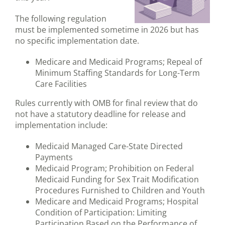
The following regulation
must be implemented sometime in 2026 but has
no specific implementation date.
Medicare and Medicaid Programs; Repeal of
Minimum Staffing Standards for Long-Term
Care Facilities
Rules currently with OMB for final review that do
not have a statutory deadline for release and
implementation include:
Medicaid Managed Care-State Directed
Payments
Medicaid Program; Prohibition on Federal
Medicaid Funding for Sex Trait Modification
Procedures Furnished to Children and Youth
Medicare and Medicaid Programs; Hospital
Condition of Participation: Limiting
Participation Based on the Performance of