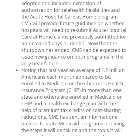
adopted and included extension of
authorization for telehealth flexibilities and
the Acute Hospital Care at Home program –
CMS will provide future guidance on whether
hospitals will need to resubmit Acute Hospital
Care at Home claims previously submitted for
non-covered days or denial. Now that the
shutdown has ended, CMS can be expected to
issue new guidance on both programs in the
very near future.
Noting that last year an average of 1.2 million
Americans each month appeared to be
enrolled in Medicaid or the Children’s Health
Insurance Program (CHIP) in more than one
state and others are enrolled in Medicaid or
CHIP and a health exchange plan with the
help of premium tax credits or cost-sharing
reductions, CMS has sent an informational
bulletin to state Medicaid programs outlining
the steps it will be taking and the tools it will