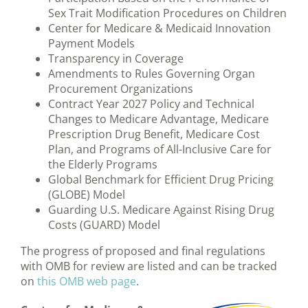
Sex Trait Modification Procedures on Children
Center for Medicare & Medicaid Innovation
Payment Models
Transparency in Coverage
Amendments to Rules Governing Organ
Procurement Organizations
Contract Year 2027 Policy and Technical
Changes to Medicare Advantage, Medicare
Prescription Drug Benefit, Medicare Cost
Plan, and Programs of All-Inclusive Care for
the Elderly Programs
Global Benchmark for Efficient Drug Pricing
(GLOBE) Model
Guarding U.S. Medicare Against Rising Drug
Costs (GUARD) Model
The progress of proposed and final regulations
with OMB for review are listed and can be tracked
on
this OMB web page
.