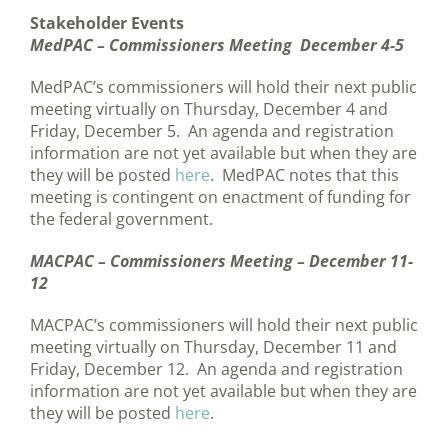
Stakeholder Events
MedPAC – Commissioners Meeting December 4-5
MedPAC’s commissioners will hold their next public
meeting virtually on Thursday, December 4 and
Friday, December 5. An agenda and registration
information are not yet available but when they are
they will be posted
here
. MedPAC notes that this
meeting is contingent on enactment of funding for
the federal government.
MACPAC – Commissioners Meeting – December 11-
12
MACPAC’s commissioners will hold their next public
meeting virtually on Thursday, December 11 and
Friday, December 12. An agenda and registration
information are not yet available but when they are
they will be posted
here
.