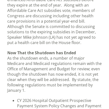
they expire at the end of year. Along with an
Affordable Care Act subsidies vote, members of
Congress are discussing including other health
care provisions in a potential year-end bill.
Although the Senate is committed to discussing
solutions to the expiring subsidies in December,
Speaker Mike Johnson (LA) has not yet agreed to
put a health care bill on the House floor.
Now That the Shutdown has Ended
As the shutdown ends, a number of major
Medicare and Medicaid regulations remain with the
Office of Management and Budget for review; even
though the shutdown has now ended, it is not yet
clear when they will be addressed. By statute, the
following regulations must be implemented by
January 1.
CY 2026 Hospital Outpatient Prospective
Payment System Policy Changes and Payment