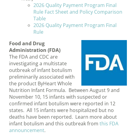
2026 Quality Payment Program Final
Rule Fact Sheet and Policy Comparison
Table
2026 Quality Payment Program Final
Rule
Food and Drug
Administration (FDA)
The FDA and CDC are
investigating a multistate
outbreak of infant botulism
preliminarily associated with
the product ByHeart Whole
Nutrition Infant Formula. Between August 9 and
November 10, 15 infants with suspected or
confirmed infant botulism were reported in 12
states. All 15 infants were hospitalized but no
deaths have been reported. Learn more about
infant botulism and this outbreak from
this FDA
announcement
.