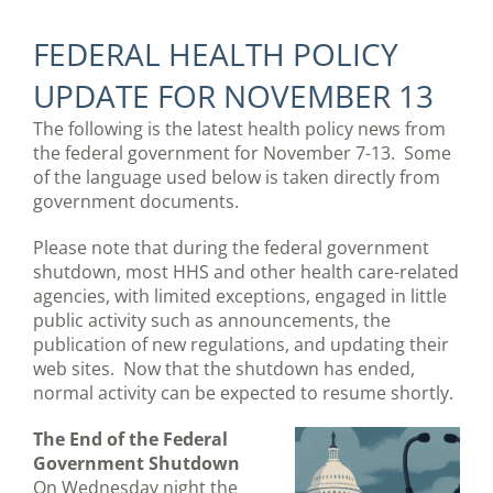
FEDERAL HEALTH POLICY
UPDATE FOR NOVEMBER 13
The following is the latest health policy news from
the federal government for November 7-13. Some
of the language used below is taken directly from
government documents.
Please note that during the federal government
shutdown, most HHS and other health care-related
agencies, with limited exceptions, engaged in little
public activity such as announcements, the
publication of new regulations, and updating their
web sites. Now that the shutdown has ended,
normal activity can be expected to resume shortly.
The End of the Federal
Government Shutdown
On Wednesday night the