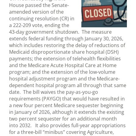
House passed the Senate-
amended version of the
continuing resolution (CR) in
a 222-209 vote, ending the
43-day government shutdown. The measure
extends federal funding through January 30, 2026,
which includes restoring the delay of reductions of
Medicaid disproportionate share hospital (DSH)
payments; the extension of telehealth flexibilities
and the Medicare Acute Hospital Care at Home
program; and the extension of the low-volume
hospital adjustment program and the Medicare-
dependent hospital program all through that same
date. The bill waives the pay-as-you-go
requirements (PAYGO) that would have resulted in
a new four percent Medicare sequester beginning
in January of 2026, although it extends the existing
two percent sequester for an additional month
into 2032. It also provides full-year appropriations
for a three-bill “minibus” covering Agriculture,