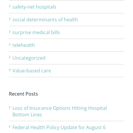
safety-net hospitals
social determinants of health
surprise medical bills
telehealth
Uncategorized
Value-based care
Recent Posts
Loss of Insurance Options Hitting Hospital
Bottom Lines
Federal Health Policy Update for August 6