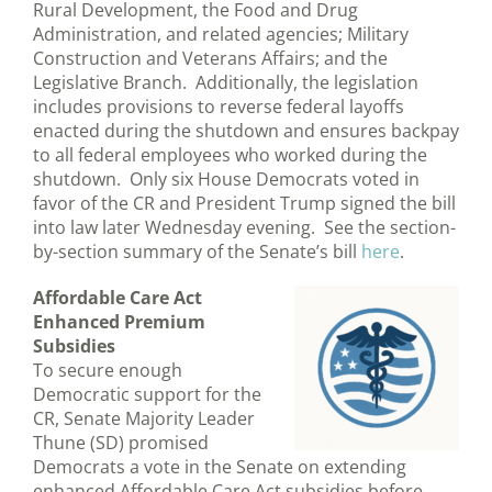
Rural Development, the Food and Drug
Administration, and related agencies; Military
Construction and Veterans Affairs; and the
Legislative Branch. Additionally, the legislation
includes provisions to reverse federal layoffs
enacted during the shutdown and ensures backpay
to all federal employees who worked during the
shutdown. Only six House Democrats voted in
favor of the CR and President Trump signed the bill
into law later Wednesday evening. See the section-
by-section summary of the Senate’s bill
here
.
Affordable Care Act
Enhanced Premium
Subsidies
To secure enough
Democratic support for the
CR, Senate Majority Leader
Thune (SD) promised
Democrats a vote in the Senate on extending
enhanced Affordable Care Act subsidies before