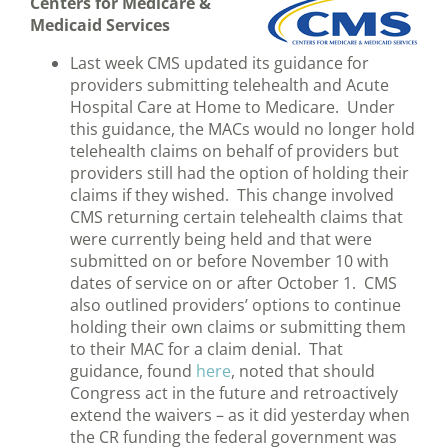
Centers for Medicare &
Medicaid Services
Last week CMS updated its guidance for
providers submitting telehealth and Acute
Hospital Care at Home to Medicare. Under
this guidance, the MACs would no longer hold
telehealth claims on behalf of providers but
providers still had the option of holding their
claims if they wished. This change involved
CMS returning certain telehealth claims that
were currently being held and that were
submitted on or before November 10 with
dates of service on or after October 1. CMS
also outlined providers’ options to continue
holding their own claims or submitting them
to their MAC for a claim denial. That
guidance, found
here
, noted that should
Congress act in the future and retroactively
extend the waivers – as it did yesterday when
the CR funding the federal government was