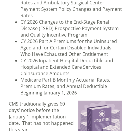
Rates and Ambulatory Surgical Center
Payment System Policy Changes and Payment
Rates
CY 2026 Changes to the End-Stage Renal
Disease (ESRD) Prospective Payment System
and Quality Incentive Program
CY 2026 Part A Premiums for the Uninsured
Aged and for Certain Disabled Individuals
Who Have Exhausted Other Entitlement
CY 2026 Inpatient Hospital Deductible and
Hospital and Extended Care Services
Coinsurance Amounts
Medicare Part B Monthly Actuarial Rates,
Premium Rates, and Annual Deductible
Beginning January 1, 2026
CMS traditionally gives 60
days’ notice before the
January 1 implementation
date. That has not happened
this year.