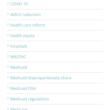
COVID 19
deficit reduction
health care reform
health equity
hospitals
MACPAC
Medicaid
Medicaid disproportionate share
Medicaid DSH
Medicaid regulations
Medicare