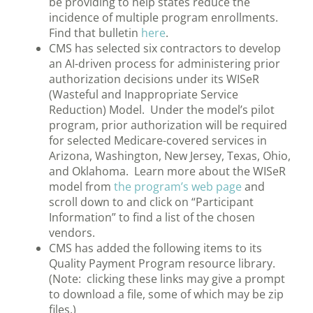
be providing to help states reduce the
incidence of multiple program enrollments.
Find that bulletin
here
.
CMS has selected six contractors to develop
an AI-driven process for administering prior
authorization decisions under its WISeR
(Wasteful and Inappropriate Service
Reduction) Model. Under the model’s pilot
program, prior authorization will be required
for selected Medicare-covered services in
Arizona, Washington, New Jersey, Texas, Ohio,
and Oklahoma. Learn more about the WISeR
model from
the program’s web page
and
scroll down to and click on “Participant
Information” to find a list of the chosen
vendors.
CMS has added the following items to its
Quality Payment Program resource library.
(
Note: clicking these links may give a prompt
to download a file, some of which may be zip
files.)