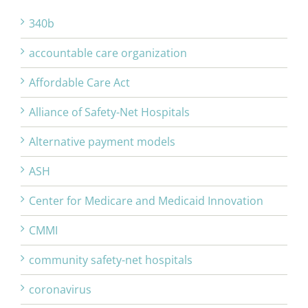
340b
accountable care organization
Affordable Care Act
Alliance of Safety-Net Hospitals
Alternative payment models
ASH
Center for Medicare and Medicaid Innovation
CMMI
community safety-net hospitals
coronavirus