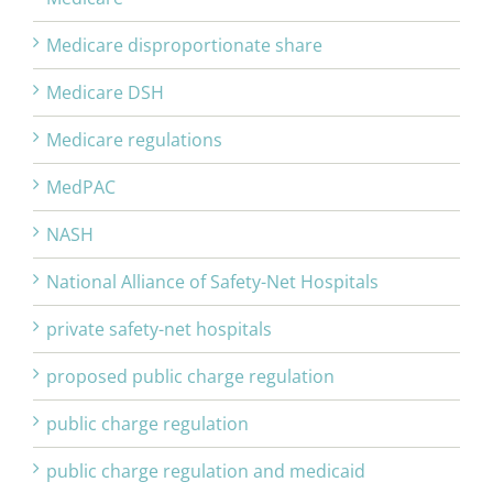
Medicare disproportionate share
Medicare DSH
Medicare regulations
MedPAC
NASH
National Alliance of Safety-Net Hospitals
private safety-net hospitals
proposed public charge regulation
public charge regulation
public charge regulation and medicaid