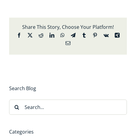
Share This Story, Choose Your Platform!
Facebook
X
Reddit
LinkedIn
WhatsApp
Telegram
Tumblr
Pinterest
Vk
Xing
Email
Search Blog
Search
for:
Categories