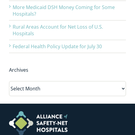
More Medicaid DSH Money Coming for Some
Hospitals?
Rural Areas Account for Net Loss of U.S.
Hospitals
Federal Health Policy Update for July 30
Archives
Archives