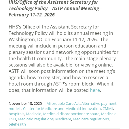
HHS/Office of the Assistant Secretary for
Technology Policy – ASTP Annual Meeting –
February 11-12, 2026
HHS’s Office of the Assistant Secretary for
Technology Policy will hold its annual meeting in
Washington, DC on February 11-12, 2026. The
meeting will include in-person education and
plenary sessions and networking opportunities for
the health IT community. The main stage plenary
sessions will also be available for viewing online.
ASTP will soon post information on the meeting’s
agenda, how to register, and how to reserve a
hotel room through ASTP’s room block. When it
does, that information will be posted
here
.
November 13, 2025
|
Affordable Care Act
,
Alternative payment
models
,
Center for Medicare and Medicaid Innovation
,
CMMI
,
hospitals
,
Medicaid
,
Medicaid disproportionate share
,
Medicaid
DSH
,
Medicaid regulations
,
Medicare
,
Medicare regulations
,
telehealth