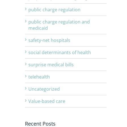
public charge regulation
public charge regulation and
medicaid
safety-net hospitals
social determinants of health
surprise medical bills
telehealth
Uncategorized
Value-based care
Recent Posts