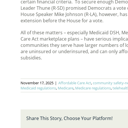
certain financial criteria. To secure enough Demo
Leader Thune (R-SD) promised Democrats a vote on
House Speaker Mike Johnson (R-LA), however, has n
extension before the House for a vote.
All of these matters – especially Medicaid DSH, Med
Care Act marketplace plans – have serious implic
communities they serve have larger numbers of l
are uninsured or underinsured, and can only affo
subsidies.
November 17, 2025
|
Affordable Care Act
,
community safety-ne
Medicaid regulations
,
Medicare
,
Medicare regulations
,
telehealt
Share This Story, Choose Your Platform!