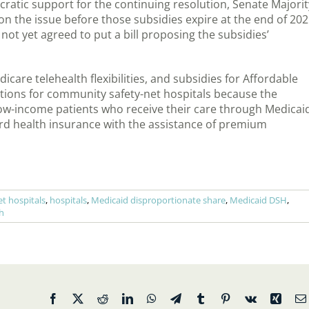
cratic support for the continuing resolution, Senate Majorit
 the issue before those subsidies expire at the end of 20
ot yet agreed to put a bill proposing the subsidies’
icare telehealth flexibilities, and subsidies for Affordable
ations for community safety-net hospitals because the
ow-income patients who receive their care through Medicai
rd health insurance with the assistance of premium
t hospitals
,
hospitals
,
Medicaid disproportionate share
,
Medicaid DSH
,
h
Facebook
X
Reddit
LinkedIn
WhatsApp
Telegram
Tumblr
Pinterest
Vk
Xing