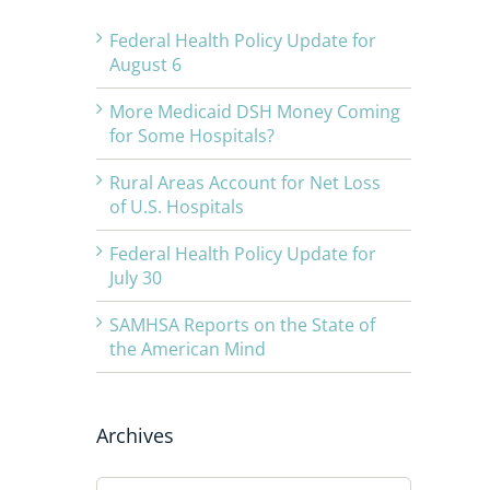
Federal Health Policy Update for
August 6
More Medicaid DSH Money Coming
for Some Hospitals?
Rural Areas Account for Net Loss
of U.S. Hospitals
Federal Health Policy Update for
July 30
SAMHSA Reports on the State of
the American Mind
Archives
Archives