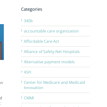
o
Categories
340b
accountable care organization
Affordable Care Act
Alliance of Safety-Net Hospitals
Alternative payment models
ASH
Center for Medicare and Medicaid
an
Innovation
ed
CMMI
t