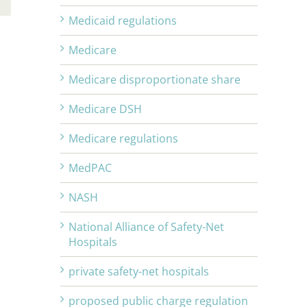
Medicaid regulations
Medicare
Medicare disproportionate share
Medicare DSH
Medicare regulations
MedPAC
NASH
National Alliance of Safety-Net
Hospitals
private safety-net hospitals
proposed public charge regulation