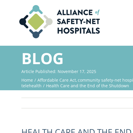
Skip
to
content
BLOG
Article Published: November 17, 2025
Home
Affordable Care Act
community safety-net hospi
telehealth
Health Care and the End of the Shutdown
HEALTH CARE AND THE EN