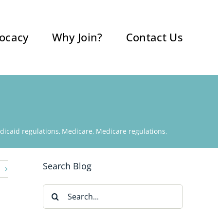
ocacy
Why Join?
Contact Us
dicaid regulations
Medicare
Medicare regulations
Search Blog
Search
for: