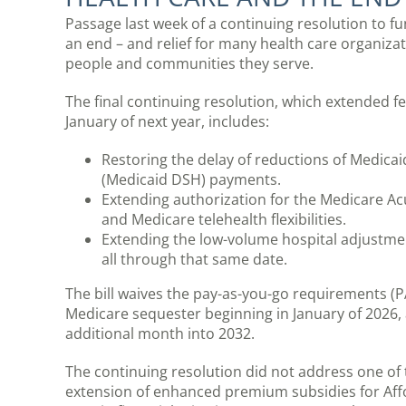
Passage last week of a continuing resolution to 
an end – and relief for many health care organizat
people and communities they serve.
The final continuing resolution, which extended f
January of next year, includes:
Restoring the delay of reductions of Medicai
(Medicaid DSH) payments.
Extending authorization for the Medicare A
and Medicare telehealth flexibilities.
Extending the low-volume hospital adjustm
all through that same date.
The bill waives the pay-as-you-go requirements (
Medicare sequester beginning in January of 2026, 
additional month into 2032.
The continuing resolution did not address one o
extension of enhanced premium subsidies for Affor