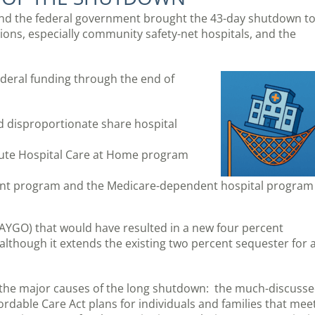
fund the federal government brought the 43-day shutdown t
ions, especially community safety-net hospitals, and the
ederal funding through the end of
d disproportionate share hospital
cute Hospital Care at Home program
ent program and the Medicare-dependent hospital program
PAYGO) that would have resulted in a new four percent
although it extends the existing two percent sequester for 
f the major causes of the long shutdown: the much-discuss
dable Care Act plans for individuals and families that mee