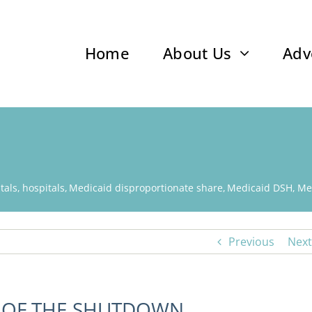
Home
About Us
Adv
tals
hospitals
Medicaid disproportionate share
Medicaid DSH
Me
Previous
Next
D OF THE SHUTDOWN