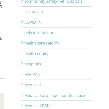
community safety-net hospitals
y
25.
coronavirus
COVID 19
deficit reduction
d,
health care reform
health equity
hospitals
MACPAC
Medicaid
Medicaid disproportionate share
Email
Medicaid DSH