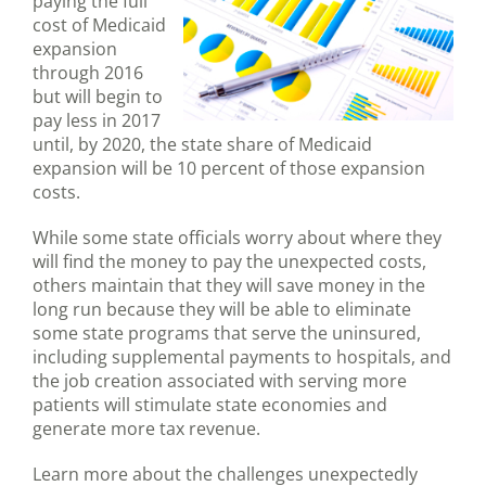
paying the full
cost of Medicaid
expansion
through 2016
but will begin to
pay less in 2017
until, by 2020, the state share of Medicaid
expansion will be 10 percent of those expansion
costs.
While some state officials worry about where they
will find the money to pay the unexpected costs,
others maintain that they will save money in the
long run because they will be able to eliminate
some state programs that serve the uninsured,
including supplemental payments to hospitals, and
the job creation associated with serving more
patients will stimulate state economies and
generate more tax revenue.
Learn more about the challenges unexpectedly