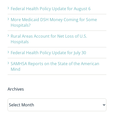
Federal Health Policy Update for August 6
More Medicaid DSH Money Coming for Some
Hospitals?
Rural Areas Account for Net Loss of U.S.
Hospitals
Federal Health Policy Update for July 30
SAMHSA Reports on the State of the American
Mind
Archives
Archives