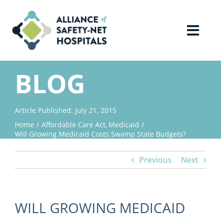
Skip
to
content
Toggl
Navig
Home
BLOG
About Us
Article Published: July 21, 2015
Home
Affordable Care Act
Medicaid
Advocacy
Will Growing Medicaid Costs Swamp State Budgets?
Previous
Next
Why Join?
Contact Us
WILL GROWING MEDICAID