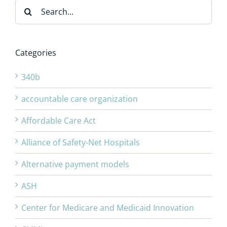
Search
for:
Categories
340b
accountable care organization
Affordable Care Act
Alliance of Safety-Net Hospitals
Alternative payment models
ASH
Center for Medicare and Medicaid Innovation