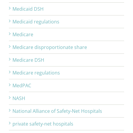
Medicaid DSH
Medicaid regulations
Medicare
Medicare disproportionate share
Medicare DSH
Medicare regulations
MedPAC
NASH
National Alliance of Safety-Net Hospitals
private safety-net hospitals