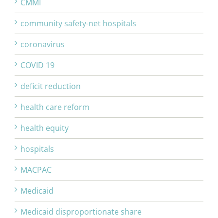
CMMI
community safety-net hospitals
coronavirus
COVID 19
deficit reduction
health care reform
health equity
hospitals
MACPAC
Medicaid
Medicaid disproportionate share