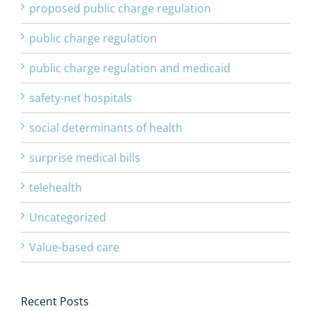
proposed public charge regulation
public charge regulation
public charge regulation and medicaid
safety-net hospitals
social determinants of health
surprise medical bills
telehealth
Uncategorized
Value-based care
Recent Posts