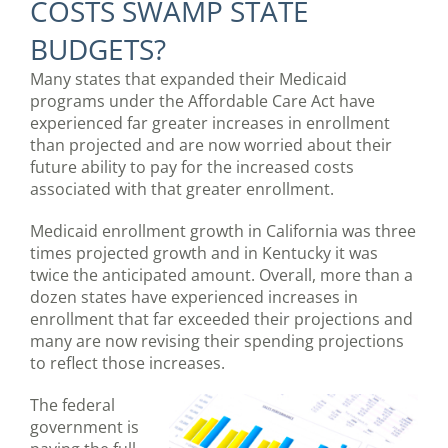
COSTS SWAMP STATE
BUDGETS?
Many states that expanded their Medicaid
programs under the Affordable Care Act have
experienced far greater increases in enrollment
than projected and are now worried about their
future ability to pay for the increased costs
associated with that greater enrollment.
Medicaid enrollment growth in California was three
times projected growth and in Kentucky it was
twice the anticipated amount. Overall, more than a
dozen states have experienced increases in
enrollment that far exceeded their projections and
many are now revising their spending projections
to reflect those increases.
The federal
government is