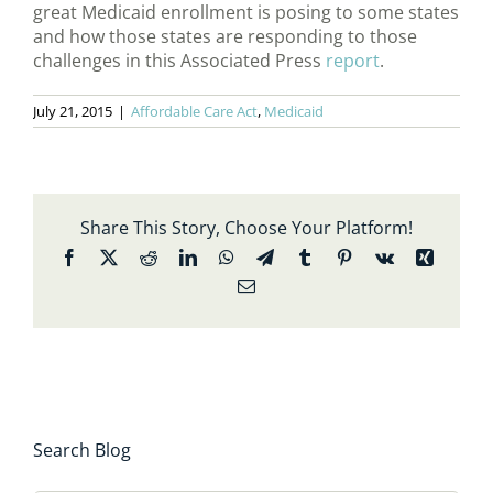
great Medicaid enrollment is posing to some states
and how those states are responding to those
challenges in this Associated Press
report
.
July 21, 2015
|
Affordable Care Act
,
Medicaid
Share This Story, Choose Your Platform!
Facebook
X
Reddit
LinkedIn
WhatsApp
Telegram
Tumblr
Pinterest
Vk
Xing
Email
Search Blog