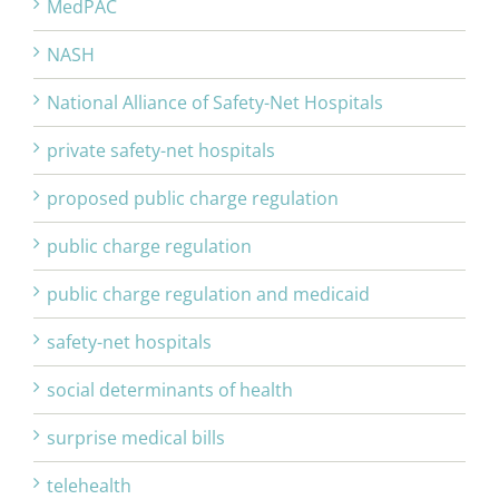
MedPAC
NASH
National Alliance of Safety-Net Hospitals
private safety-net hospitals
proposed public charge regulation
public charge regulation
public charge regulation and medicaid
safety-net hospitals
social determinants of health
surprise medical bills
telehealth