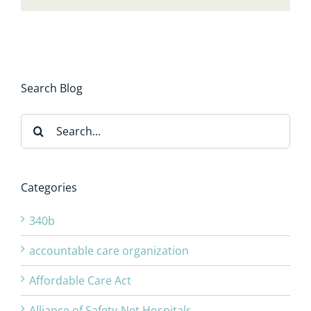
Search Blog
Search
for:
Categories
340b
accountable care organization
Affordable Care Act
Alliance of Safety-Net Hospitals