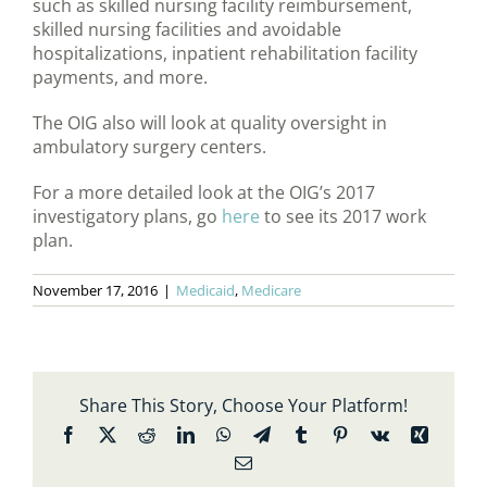
such as skilled nursing facility reimbursement,
skilled nursing facilities and avoidable
hospitalizations, inpatient rehabilitation facility
payments, and more.
The OIG also will look at quality oversight in
ambulatory surgery centers.
For a more detailed look at the OIG’s 2017
investigatory plans, go
here
to see its 2017 work
plan.
November 17, 2016
|
Medicaid
,
Medicare
Share This Story, Choose Your Platform!
Facebook
X
Reddit
LinkedIn
WhatsApp
Telegram
Tumblr
Pinterest
Vk
Xing
Email