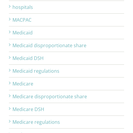
hospitals
MACPAC
Medicaid
Medicaid disproportionate share
Medicaid DSH
Medicaid regulations
Medicare
Medicare disproportionate share
Medicare DSH
Medicare regulations