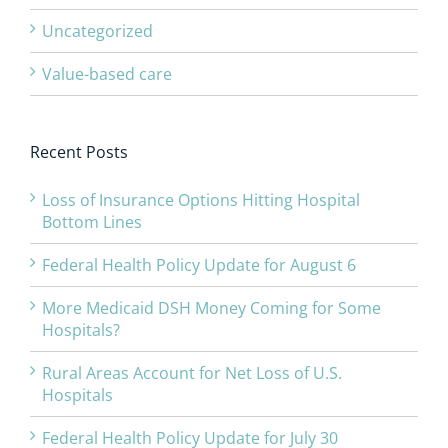
Uncategorized
Value-based care
Recent Posts
Loss of Insurance Options Hitting Hospital
Bottom Lines
Federal Health Policy Update for August 6
More Medicaid DSH Money Coming for Some
Hospitals?
Rural Areas Account for Net Loss of U.S.
Hospitals
Federal Health Policy Update for July 30