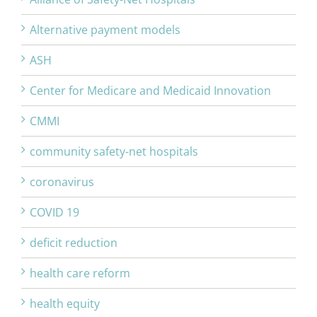
Alternative payment models
ASH
Center for Medicare and Medicaid Innovation
CMMI
community safety-net hospitals
coronavirus
COVID 19
deficit reduction
health care reform
health equity