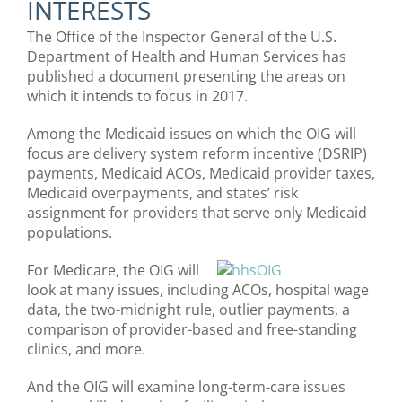
INTERESTS
The Office of the Inspector General of the U.S.
Department of Health and Human Services has
published a document presenting the areas on
which it intends to focus in 2017.
Among the Medicaid issues on which the OIG will
focus are delivery system reform incentive (DSRIP)
payments, Medicaid ACOs, Medicaid provider taxes,
Medicaid overpayments, and states’ risk
assignment for providers that serve only Medicaid
populations.
For Medicare, the OIG will
look at many issues, including ACOs, hospital wage
data, the two-midnight rule, outlier payments, a
comparison of provider-based and free-standing
clinics, and more.
And the OIG will examine long-term-care issues