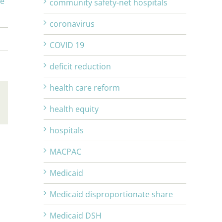
ge
community safety-net hospitals
coronavirus
COVID 19
deficit reduction
health care reform
Email
health equity
hospitals
MACPAC
Medicaid
Medicaid disproportionate share
Medicaid DSH