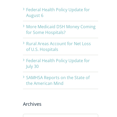
Federal Health Policy Update for
August 6
More Medicaid DSH Money Coming
for Some Hospitals?
Rural Areas Account for Net Loss
of U.S. Hospitals
Federal Health Policy Update for
July 30
SAMHSA Reports on the State of
the American Mind
Archives
Archives