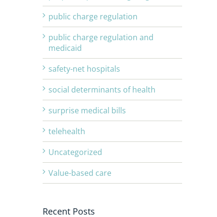
public charge regulation
public charge regulation and
medicaid
safety-net hospitals
social determinants of health
surprise medical bills
telehealth
Uncategorized
Value-based care
Recent Posts