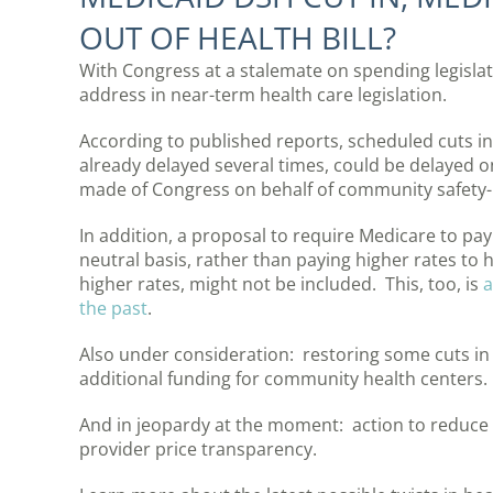
OUT OF HEALTH BILL?
With Congress at a stalemate on spending legisla
address in near-term health care legislation.
According to published reports, scheduled cuts 
already delayed several times, could be delayed on
made of Congress on behalf of community safety-
In addition, a proposal to require Medicare to pay 
neutral basis, rather than paying higher rates to
higher rates, might not be included. This, too, is
a
the past
.
Also under consideration: restoring some cuts in
additional funding for community health centers.
And in jeopardy at the moment: action to reduce 
provider price transparency.