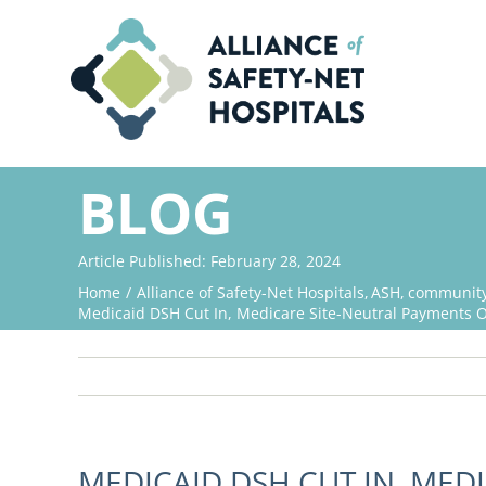
Skip
to
content
BLOG
Article Published: February 28, 2024
Home
Alliance of Safety-Net Hospitals
ASH
community 
Medicaid DSH Cut In, Medicare Site-Neutral Payments Ou
MEDICAID DSH CUT IN, MED