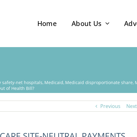
Home
About Us
Adv
safety-net hospitals
Medicaid
Medicaid disproportionate share
t of Health Bill?
Previous
Next
ICARE SITE-NEUTRAL PAYMENTS