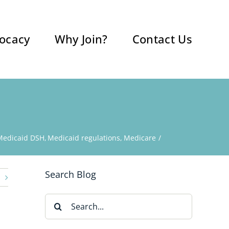
ocacy
Why Join?
Contact Us
Medicaid DSH
Medicaid regulations
Medicare
Search Blog
Search
for: