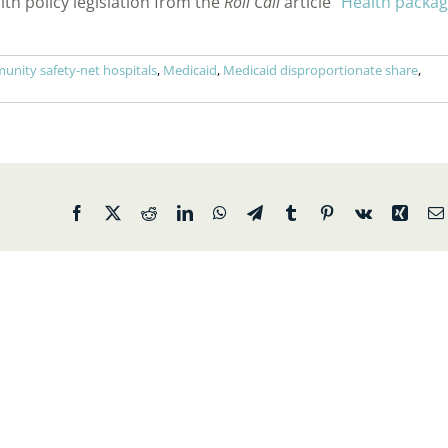
lth policy legislation from the
Roll Call
article “
Health packa
nity safety-net hospitals
,
Medicaid
,
Medicaid disproportionate share
,
Facebook
X
Reddit
LinkedIn
WhatsApp
Telegram
Tumblr
Pinterest
Vk
Xing