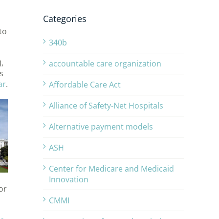
Categories
to
340b
,
accountable care organization
s
ar
.
Affordable Care Act
Alliance of Safety-Net Hospitals
Alternative payment models
ASH
Center for Medicare and Medicaid
Innovation
or
CMMI