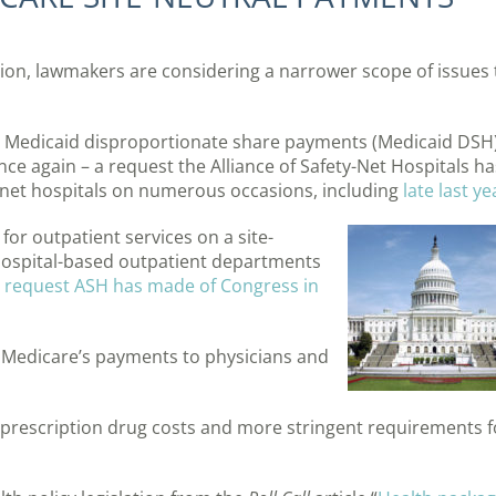
tion, lawmakers are considering a narrower scope of issues 
in Medicaid disproportionate share payments (Medicaid DSH)
ce again – a request the Alliance of Safety-Net Hospitals ha
net hospitals on numerous occasions, including
late last ye
for outpatient services on a site-
 hospital-based outpatient departments
 request ASH has made of Congress in
 Medicare’s payments to physicians and
prescription drug costs and more stringent requirements f