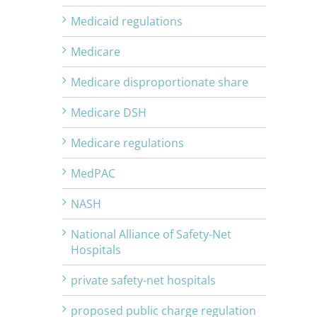
Medicaid regulations
Medicare
Medicare disproportionate share
Medicare DSH
Medicare regulations
MedPAC
NASH
National Alliance of Safety-Net
Hospitals
private safety-net hospitals
proposed public charge regulation