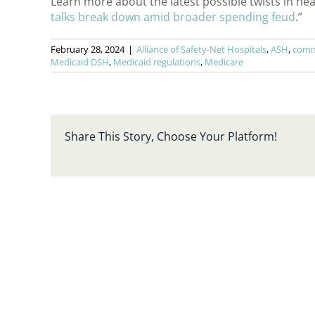
Learn more about the latest possible twists in hea
talks break down amid broader spending feud
.”
February 28, 2024
|
Alliance of Safety-Net Hospitals
,
ASH
,
commu
Medicaid DSH
,
Medicaid regulations
,
Medicare
Share This Story, Choose Your Platform!