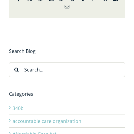
Email
Search Blog
Search
for:
Categories
340b
accountable care organization