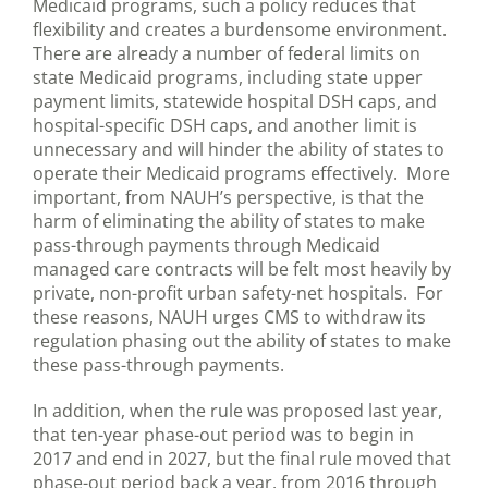
Medicaid programs, such a policy reduces that
flexibility and creates a burdensome environment.
There are already a number of federal limits on
state Medicaid programs, including state upper
payment limits, statewide hospital DSH caps, and
hospital-specific DSH caps, and another limit is
unnecessary and will hinder the ability of states to
operate their Medicaid programs effectively. More
important, from NAUH’s perspective, is that the
harm of eliminating the ability of states to make
pass-through payments through Medicaid
managed care contracts will be felt most heavily by
private, non-profit urban safety-net hospitals. For
these reasons, NAUH urges CMS to withdraw its
regulation phasing out the ability of states to make
these pass-through payments.
In addition, when the rule was proposed last year,
that ten-year phase-out period was to begin in
2017 and end in 2027, but the final rule moved that
phase-out period back a year, from 2016 through