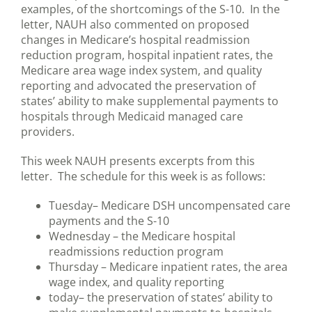
examples, of the shortcomings of the S-10. In the
letter, NAUH also commented on proposed
changes in Medicare’s hospital readmission
reduction program, hospital inpatient rates, the
Medicare area wage index system, and quality
reporting and advocated the preservation of
states’ ability to make supplemental payments to
hospitals through Medicaid managed care
providers.
This week NAUH presents excerpts from this
letter. The schedule for this week is as follows:
Tuesday– Medicare DSH uncompensated care
payments and the S-10
Wednesday – the Medicare hospital
readmissions reduction program
Thursday – Medicare inpatient rates, the area
wage index, and quality reporting
today– the preservation of states’ ability to