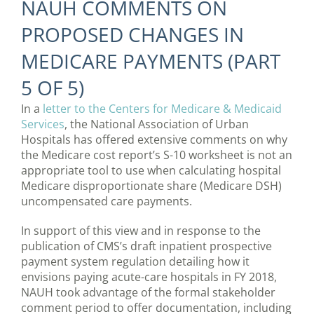
NAUH COMMENTS ON
PROPOSED CHANGES IN
MEDICARE PAYMENTS (PART
5 OF 5)
In a
letter to the Centers for Medicare & Medicaid
Services
, the National Association of Urban
Hospitals has offered extensive comments on why
the Medicare cost report’s S-10 worksheet is not an
appropriate tool to use when calculating hospital
Medicare disproportionate share (Medicare DSH)
uncompensated care payments.
In support of this view and in response to the
publication of CMS’s draft inpatient prospective
payment system regulation detailing how it
envisions paying acute-care hospitals in FY 2018,
NAUH took advantage of the formal stakeholder
comment period to offer documentation, including