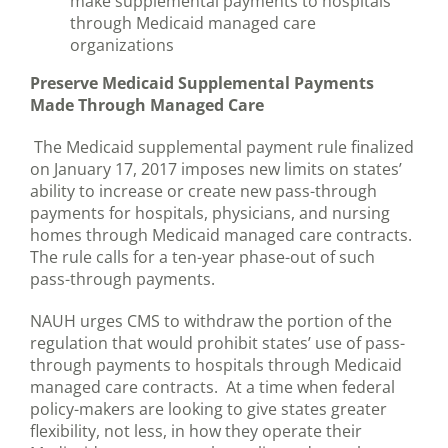
make supplemental payments to hospitals
through Medicaid managed care
organizations
Preserve Medicaid Supplemental Payments
Made Through Managed Care
The Medicaid supplemental payment rule finalized
on January 17, 2017 imposes new limits on states’
ability to increase or create new pass-through
payments for hospitals, physicians, and nursing
homes through Medicaid managed care contracts.
The rule calls for a ten-year phase-out of such
pass-through payments.
NAUH urges CMS to withdraw the portion of the
regulation that would prohibit states’ use of pass-
through payments to hospitals through Medicaid
managed care contracts. At a time when federal
policy-makers are looking to give states greater
flexibility, not less, in how they operate their