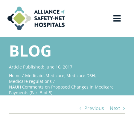
Skip
to
content
Toggl
Navig
Home
BLOG
About Us
Article Published: June 16, 2017
Home
Medicaid
Medicare
Medicare DSH
Advocacy
Medicare regulations
NAUH Comments on Proposed Changes in Medicare
Payments (Part 5 of 5)
Why Join?
Previous
Next
Contact Us