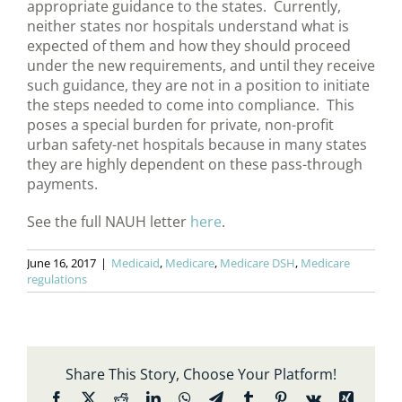
appropriate guidance to the states. Currently,
neither states nor hospitals understand what is
expected of them and how they should proceed
under the new requirements, and until they receive
such guidance, they are not in a position to initiate
the steps needed to come into compliance. This
poses a special burden for private, non-profit
urban safety-net hospitals because in many states
they are highly dependent on these pass-through
payments.
See the full NAUH letter
here
.
June 16, 2017
|
Medicaid
,
Medicare
,
Medicare DSH
,
Medicare
regulations
Share This Story, Choose Your Platform!
Facebook
X
Reddit
LinkedIn
WhatsApp
Telegram
Tumblr
Pinterest
Vk
Xing