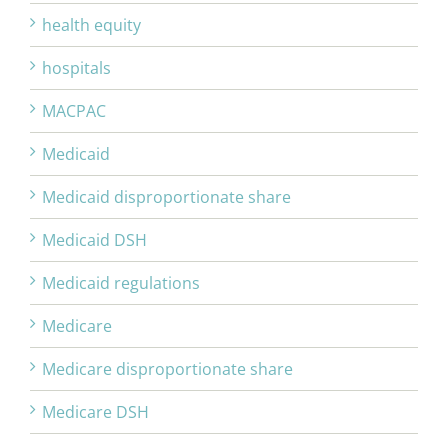
health equity
hospitals
MACPAC
Medicaid
Medicaid disproportionate share
Medicaid DSH
Medicaid regulations
Medicare
Medicare disproportionate share
Medicare DSH