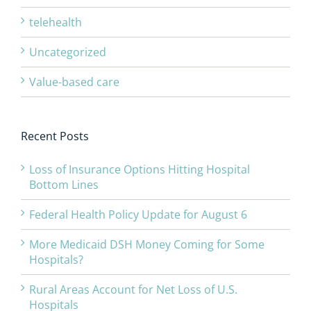
telehealth
Uncategorized
Value-based care
Recent Posts
Loss of Insurance Options Hitting Hospital
Bottom Lines
Federal Health Policy Update for August 6
More Medicaid DSH Money Coming for Some
Hospitals?
Rural Areas Account for Net Loss of U.S.
Hospitals