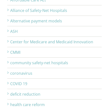
Affordable Care Act
Alliance of Safety-Net Hospitals
Alternative payment models
ASH
Center for Medicare and Medicaid Innovation
CMMI
community safety-net hospitals
coronavirus
COVID 19
deficit reduction
health care reform