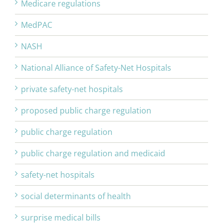
Medicare regulations
MedPAC
NASH
National Alliance of Safety-Net Hospitals
private safety-net hospitals
proposed public charge regulation
public charge regulation
public charge regulation and medicaid
safety-net hospitals
social determinants of health
surprise medical bills