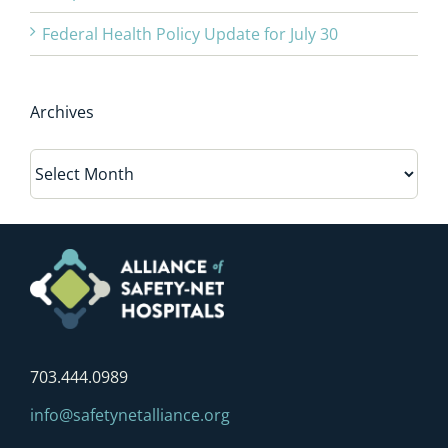
Federal Health Policy Update for July 30
Archives
Archives
703.444.0989
info@safetynetalliance.org