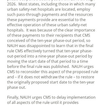
2026. Most states, including those in which many
urban safety-net hospitals are located, employ
such pass-through payments and the resources
these payments provide are essential to the
effective operation of these urban safety-net
hospitals. It was because of the clear importance
of these payments to their recipients that CMS
conceived of the ten-year phase-out period, so
NAUH was disappointed to learn that in the final
rule CMS effectively turned that ten-year phase-
out-period into a nine-year phase-out period by
moving the start date of that period to a time
before the final rule was published. NAUH urges
CMS to reconsider this aspect of the proposed rule
and – if it does not withdraw the rule – to restore
the originally proposed start date to the ten-year
phase out.
Finally, NAUH urges CMS to delay implementation
of all aspects of the rule until it provides