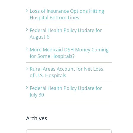
Loss of Insurance Options Hitting
Hospital Bottom Lines
Federal Health Policy Update for
August 6
More Medicaid DSH Money Coming
for Some Hospitals?
Rural Areas Account for Net Loss
of U.S. Hospitals
Federal Health Policy Update for
July 30
Archives
Archives