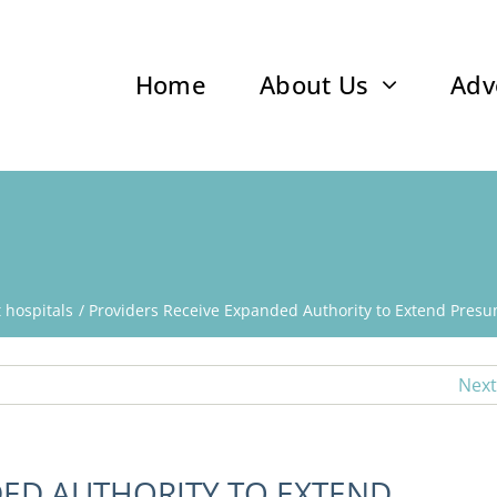
Home
About Us
Adv
t hospitals
Providers Receive Expanded Authority to Extend Presum
Next
DED AUTHORITY TO EXTEND