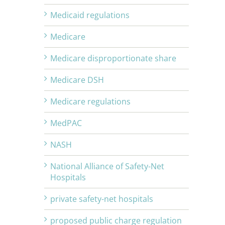
Medicaid regulations
Medicare
Medicare disproportionate share
Medicare DSH
Medicare regulations
MedPAC
NASH
National Alliance of Safety-Net
Hospitals
private safety-net hospitals
proposed public charge regulation