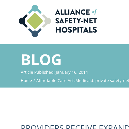
Skip
to
content
BLOG
Article Published: January 16, 2014
Home
Affordable Care Act
Medicaid
private safety-ne
PROVIDERS RECEIVE EXPAN