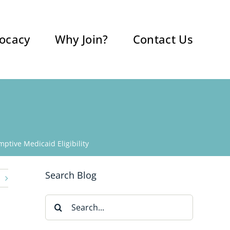
ocacy
Why Join?
Contact Us
ptive Medicaid Eligibility
Search Blog
Search
for: