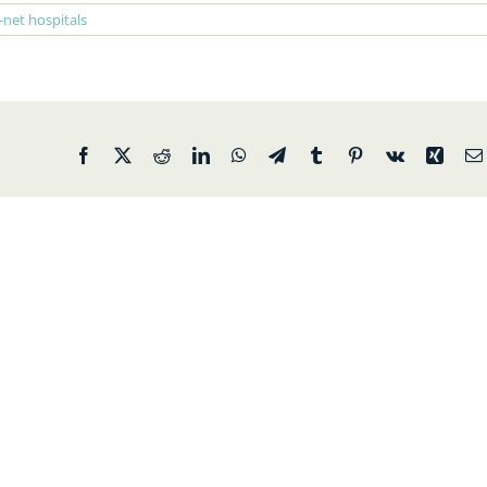
-net hospitals
Facebook
X
Reddit
LinkedIn
WhatsApp
Telegram
Tumblr
Pinterest
Vk
Xing