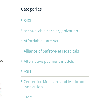
Categories
340b
accountable care organization
Affordable Care Act
Alliance of Safety-Net Hospitals
w-
Alternative payment models
ASH
Center for Medicare and Medicaid
Innovation
CMMI