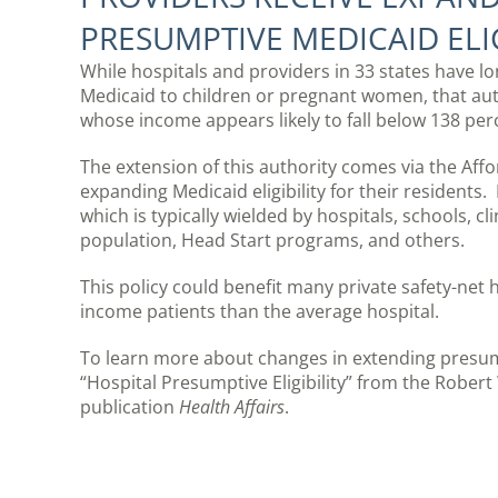
PRESUMPTIVE MEDICAID ELIG
While hospitals and providers in 33 states have lon
Medicaid to children or pregnant women, that aut
whose income appears likely to fall below 138 perc
The extension of this authority comes via the Affo
expanding Medicaid eligibility for their residents.
which is typically wielded by hospitals, schools, c
population, Head Start programs, and others.
This policy could benefit many private safety-net
income patients than the average hospital.
To learn more about changes in extending presumpt
“Hospital Presumptive Eligibility” from the Robe
publication
Health Affairs
.