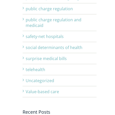
public charge regulation
public charge regulation and
medicaid
safety-net hospitals
social determinants of health
surprise medical bills
telehealth
Uncategorized
Value-based care
Recent Posts