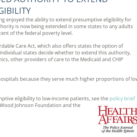
IBILITY
g enjoyed the ability to extend presumptive eligibility for
hority is now being extended in some states to any adults
ent of the federal poverty level.
rdable Care Act, which also offers states the option of
 Individual states decide whether to extend this authority,
linics, other providers of care to the Medicaid and CHIP
 hospitals because they serve much higher proportions of lo
ive eligibility to low-income patients, see the
policy brief
rt Wood Johnson Foundation and the