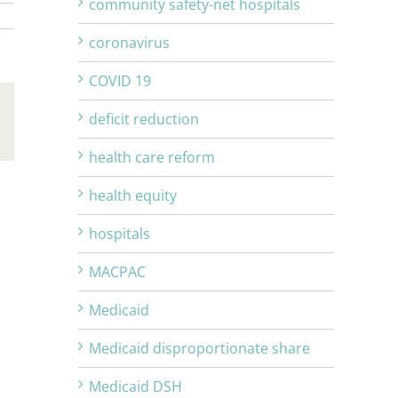
community safety-net hospitals
coronavirus
COVID 19
deficit reduction
Email
health care reform
health equity
hospitals
MACPAC
Medicaid
Medicaid disproportionate share
Medicaid DSH