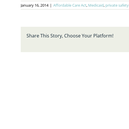
January 16, 2014
|
Affordable Care Act
,
Medicaid
,
private safety
Share This Story, Choose Your Platform!