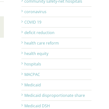
community safety-net hospitals
coronavirus
COVID 19
Email
deficit reduction
health care reform
health equity
hospitals
MACPAC
Medicaid
Medicaid disproportionate share
Medicaid DSH