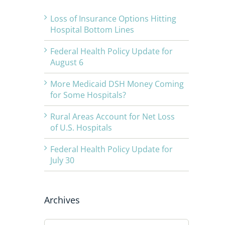
Loss of Insurance Options Hitting
Hospital Bottom Lines
Federal Health Policy Update for
August 6
More Medicaid DSH Money Coming
for Some Hospitals?
Rural Areas Account for Net Loss
of U.S. Hospitals
Federal Health Policy Update for
July 30
Archives
Archives