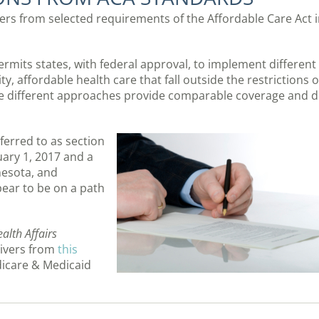
ers from selected requirements of the Affordable Care Act 
ermits states, with federal approval, to implement different
y, affordable health care that fall outside the restrictions o
se different approaches provide comparable coverage and 
ferred to as section
nuary 1, 2017 and a
nesota, and
pear to be on a path
alth Affairs
ivers from
this
dicare & Medicaid