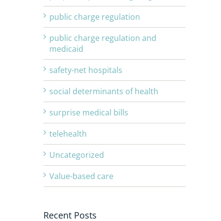
public charge regulation
public charge regulation and
medicaid
safety-net hospitals
social determinants of health
surprise medical bills
telehealth
Uncategorized
Value-based care
Recent Posts