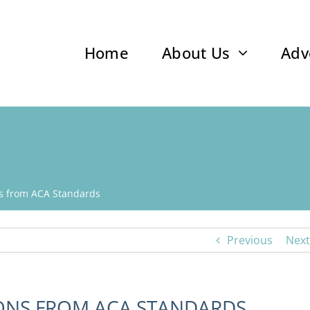
Home
About Us
Adv
ns from ACA Standards
Previous
Next
IONS FROM ACA STANDARDS