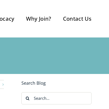
ocacy
Why Join?
Contact Us
Search Blog
Search
for: