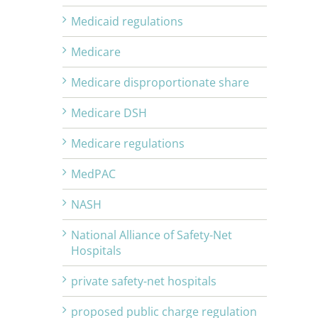
Medicaid regulations
Medicare
Medicare disproportionate share
Medicare DSH
Medicare regulations
MedPAC
NASH
National Alliance of Safety-Net
Hospitals
private safety-net hospitals
proposed public charge regulation