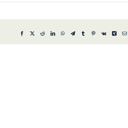
Facebook
X
Reddit
LinkedIn
WhatsApp
Telegram
Tumblr
Pinterest
Vk
Xing