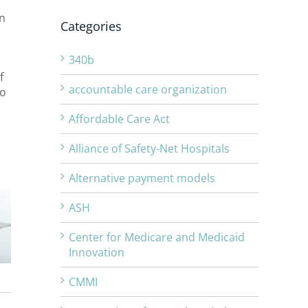
in
Categories
340b
f
accountable care organization
do
Affordable Care Act
Alliance of Safety-Net Hospitals
Alternative payment models
ASH
Center for Medicare and Medicaid
Innovation
CMMI