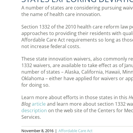
A number of states are considering pursuing waiv
the name of health care innovation.
Section 1332 of the 2010 health care reform law p
approaches to providing their residents with qualit
Affordable Care Act requirements so long as tho
not increase federal costs.
These state innovation waivers, also commonly re
1332 waivers, are available to take effect as of Ja
number of states – Alaska, California, Hawaii, Min
Oklahoma – either have applied for waivers or ap
for doing so.
Learn more about efforts in those states in this
He
Blog
article
and learn more about section 1332 wa
description
on the web site of the Centers for Me
Services.
November 8, 2016
|
Affordable Care Act