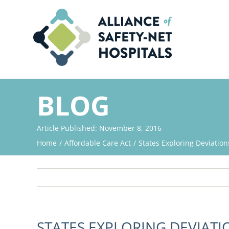
Skip
to
content
BLOG
Article Published: November 8, 2016
Home
Affordable Care Act
States Exploring Deviatio
STATES EXPLORING DEVIAT