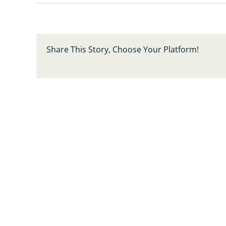
Share This Story, Choose Your Platform!